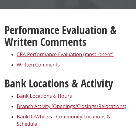
Performance Evaluation &
Written Comments
CRA Performance Evaluation (most recent)
Written Comments
Bank Locations & Activity
Bank Locations & Hours
Branch Activity (Openings/Closings/Relocations)
BankOnWheels - Community Locations &
Schedule