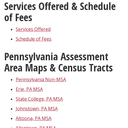
Services Offered & Schedule
of Fees
Services Offered
Schedule of Fees
Pennsylvania Assessment
Area Maps & Census Tracts
Pennsylvania Non-MSA
Erie, PA MSA
State College, PA MSA
Johnstown, PA MSA
Altoona, PA MSA