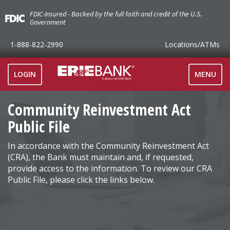
FDIC-Insured - Backed by the full faith and credit of the U.S.
Government
1-888-822-2990
Locations
/ATMs
TOGGLE
LOGIN
MENU
NAVIGAT
Community Reinvestment Act
Public File
In accordance with the Community Reinvestment Act
(CRA), the Bank must maintain and, if requested,
provide access to the information. To review our CRA
Public File, please click the links below.