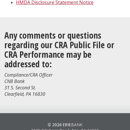
HMDA Disclosure Statement Notice
Any comments or questions
regarding our CRA Public File or
CRA Performance may be
addressed to:
Compliance/CRA Officer
CNB Bank
31 S. Second St.
Clearfield, PA 16830
© 2026 ERIE
BANK