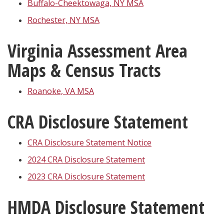
Buffalo-Cheektowaga, NY MSA
Rochester, NY MSA
Virginia Assessment Area
Maps & Census Tracts
Roanoke, VA MSA
CRA Disclosure Statement
CRA Disclosure Statement Notice
2024 CRA Disclosure Statement
2023 CRA Disclosure Statement
HMDA Disclosure Statement