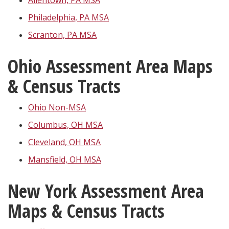
Allentown, PA MSA
Philadelphia, PA MSA
Scranton, PA MSA
Ohio Assessment Area Maps
& Census Tracts
Ohio Non-MSA
Columbus, OH MSA
Cleveland, OH MSA
Mansfield, OH MSA
New York Assessment Area
Maps & Census Tracts