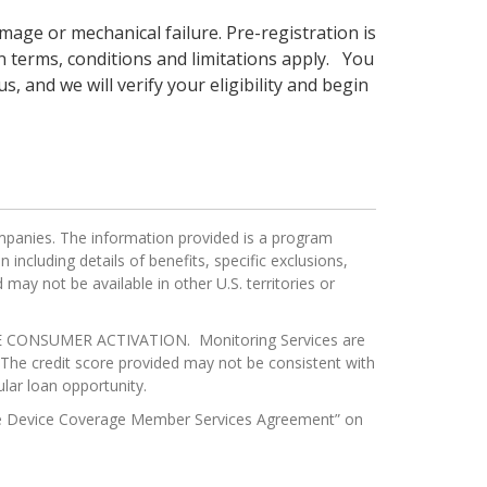
age or mechanical failure. Pre-registration is
 terms, conditions and limitations apply. You
s, and we will verify your eligibility and begin
mpanies. The information provided is a program
ncluding details of benefits, specific exclusions,
may not be available in other U.S. territories or
ONSUMER ACTIVATION. Monitoring Services are
e.The credit score provided may not be consistent with
lar loan opportunity.
obile Device Coverage Member Services Agreement” on