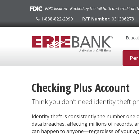
FDIC-Insured - Backed by the full faith and credit of 
1-888-822-2990
R/T Number:
031306278
1-
888-
822-
2990
Educat
Per
Checking Plus Account
Think you don’t need identity theft p
Identity theft is consistently the number on
data breaches, affecting millions of records, ar
can happen to anyone—regardless of your age 