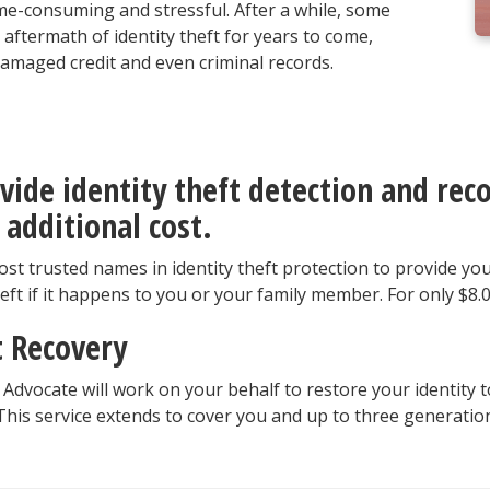
me-consuming and stressful. After a while, some
aftermath of identity theft for years to come,
, damaged credit and even criminal records.
vide identity theft detection and reco
 additional cost.
st trusted names in identity theft protection to provide yo
heft if it happens to you or your family member. For only $8.
t Recovery
 Advocate will work on your behalf to restore your identity t
his service extends to cover you and up to three generation