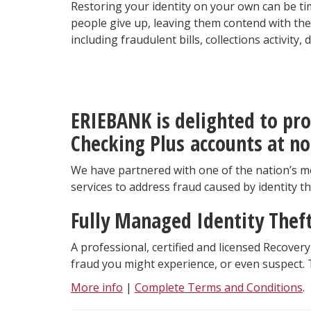
Restoring your identity on your own can be ti
people give up, leaving them contend with the 
including fraudulent bills, collections activity
ERIE
BANK is delighted to pro
Checking Plus accounts at no
We have partnered with one of the nation’s mo
services to address fraud caused by identity t
Fully Managed Identity Thef
A professional, certified and licensed Recovery
fraud you might experience, or even suspect. T
More info
|
Complete Terms and Conditions
.