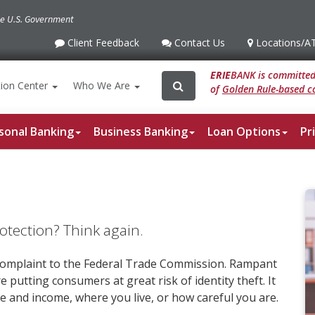
the U.S. Government
Client Feedback
Contact Us
Locations
/A
Client
Contact
Locations
/ATM
Feedback
Us
ERIE
BANK is committed 
Search
Search
ion
Center
Who We Are
of
Golden Rule-based co
for:
sonal Banking
Business Banking
Loan Options
Pr
rotection? Think again.
e complaint to the Federal Trade Commission. Rampant
e putting consumers at great risk of identity theft. It
and income, where you live, or how careful you are.