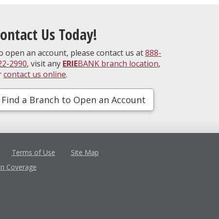
ontact Us Today!
o open an account, please contact us at
888-
22-2990
, visit any
ERIE
BANK branch location
,
r
contact us online
.
Find a Branch to Open an Account
Terms of Use
Site Map
in Coverage