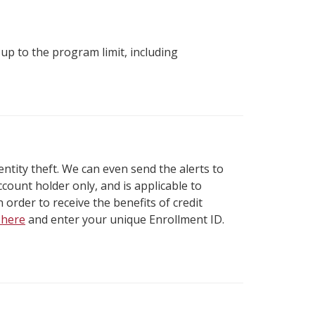
up to the program limit, including
identity theft. We can even send the alerts to
ount holder only, and is applicable to
 order to receive the benefits of credit
k here
and enter your unique Enrollment ID.