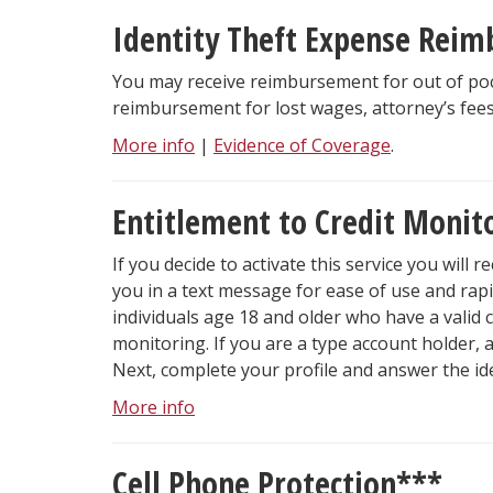
Identity Theft Expense Reim
You may receive reimbursement for out of pock
reimbursement for lost wages, attorney’s fee
More info
|
Evidence of Coverage
.
Entitlement to Credit Monit
If you decide to activate this service you will r
you in a text message for ease of use and rap
individuals age 18 and older who have a valid c
monitoring. If you are a type account holder,
Next, complete your profile and answer the iden
More info
Cell Phone Protection***