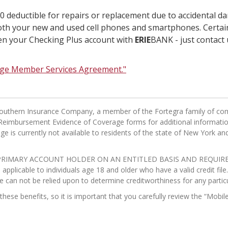
 deductible for repairs or replacement due to accidental dam
both your new and used cell phones and smartphones. Certain
open your Checking Plus account with
ERIE
BANK - just contact u
age Member Services Agreement."
n Southern Insurance Company, a member of the Fortegra family of co
eimbursement Evidence of Coverage forms for additional information i
e is currently not available to residents of the state of New York and 
RIMARY ACCOUNT HOLDER ON AN ENTITLED BASIS AND REQUIRE C
pplicable to individuals age 18 and older who have a valid credit fil
e can not be relied upon to determine creditworthiness for any particu
o these benefits, so it is important that you carefully review the “M