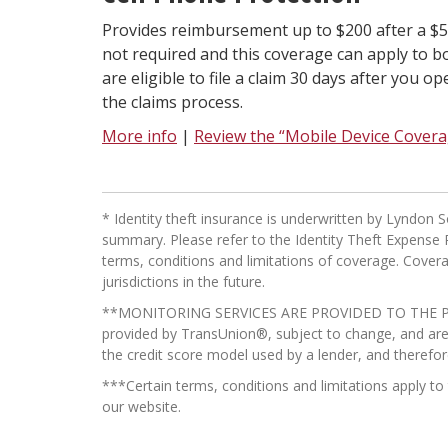
Provides reimbursement up to $200 after a $50
not required and this coverage can apply to 
are eligible to file a claim 30 days after you 
the claims process.
More info
|
Review the “Mobile Device Cover
* Identity theft insurance is underwritten by Lyndo
summary. Please refer to the Identity Theft Expense R
terms, conditions and limitations of coverage. Coverag
jurisdictions in the future.
**MONITORING SERVICES ARE PROVIDED TO THE P
provided by TransUnion®, subject to change, and are a
the credit score model used by a lender, and therefor
***Certain terms, conditions and limitations apply t
our website.