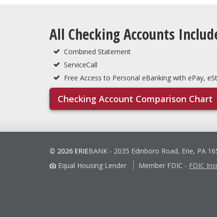
All Checking Accounts Includ
Combined Statement
ServiceCall
Free Access to Personal eBanking with ePay, e
Checking Account Comparison Chart
© 2026 ERIE
BANK
-
2035 Edinboro Road, Erie, PA 1
Equal Housing Lender
Member FDIC
-
FDIC Ins