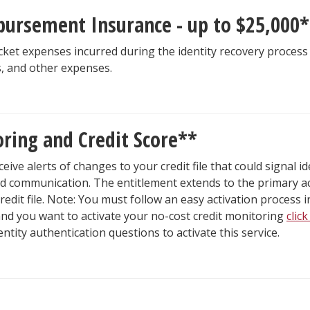
bursement Insurance - up to $25,000*
et expenses incurred during the identity recovery process 
s, and other expenses.
oring and Credit Score**
eceive alerts of changes to your credit file that could signal 
id communication. The entitlement extends to the primary acc
redit file. Note: You must follow an easy activation process in
 and you want to activate your no-cost credit monitoring
clic
tity authentication questions to activate this service.