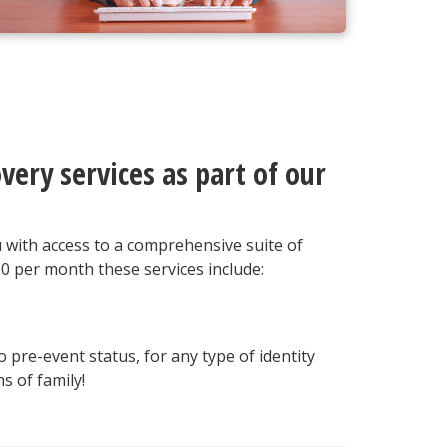
very services as part of our
u with access to a comprehensive suite of
00 per month these services include:
o pre-event status, for any type of identity
s of family!