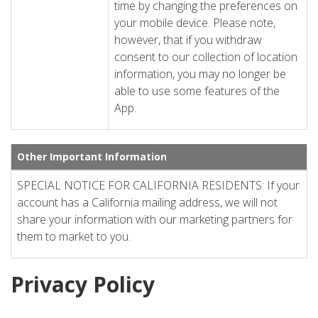
time by changing the preferences on
your mobile device. Please note,
however, that if you withdraw
consent to our collection of location
information, you may no longer be
able to use some features of the
App.
Other Important Information
SPECIAL NOTICE FOR CALIFORNIA RESIDENTS: If your
account has a California mailing address, we will not
share your information with our marketing partners for
them to market to you.
Privacy Policy