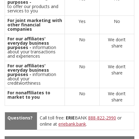
purposes -
to offer our products and
services to you
For joint marketing with
Yes
No
other financial
companies
For our affiliates'
No
We don’t
everyday business
share
purposes -
information
about your transactions
and experiences
For our affiliates'
No
We don’t
everyday business
share
purposes -
information
about your
creditworthiness
For nonaffiliates to
No
We don’t
market to you
share
Questions?
Call toll free:
ERIE
BANK
888-822-2990
or
online at
eriebank.bank
.