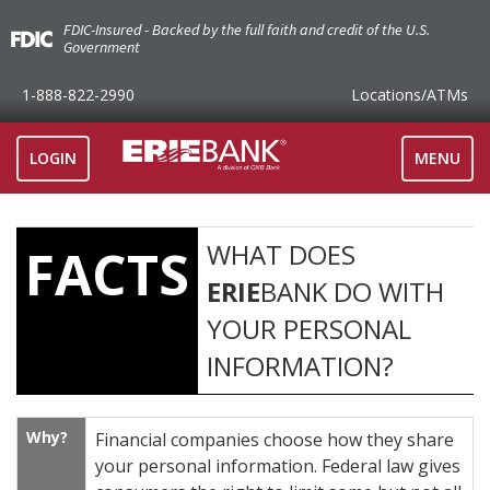
FDIC-Insured - Backed by the full faith and credit of the U.S.
Government
1-888-822-2990
Locations
/ATMs
TOGGLE
LOGIN
MENU
NAVIGAT
WHAT DOES
FACTS
ERIE
BANK DO WITH
YOUR PERSONAL
INFORMATION?
Why?
Financial companies choose how they share
your personal information. Federal law gives