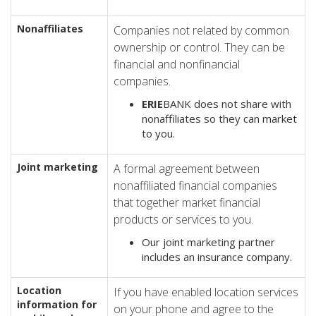
Nonaffiliates
Companies not related by common
ownership or control. They can be
financial and nonfinancial
companies.
ERIE
BANK does not share with
nonaffiliates so they can market
to you.
Joint marketing
A formal agreement between
nonaffiliated financial companies
that together market financial
products or services to you.
Our joint marketing partner
includes an insurance company.
Location
If you have enabled location services
information for
on your phone and agree to the