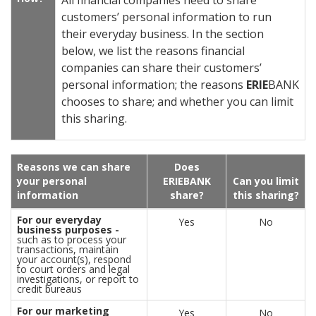
All financial companies need to share
customers’ personal information to run
their everyday business. In the section
below, we list the reasons financial
companies can share their customers’
personal information; the reasons
ERIE
BANK
chooses to share; and whether you can limit
this sharing.
Reasons we can share
Does
your personal
ERIE
BANK
Can you limit
information
share?
this sharing?
For our everyday
Yes
No
business purposes -
such as to process your
transactions, maintain
your account(s), respond
to court orders and legal
investigations, or report to
credit bureaus
For our marketing
Yes
No