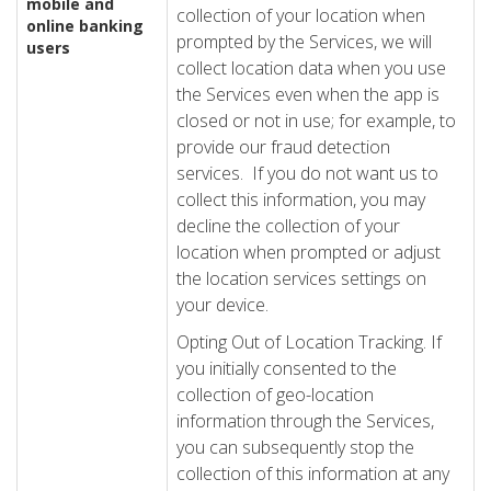
mobile and
collection of your location when
online banking
prompted by the Services, we will
users
collect location data when you use
the Services even when the app is
closed or not in use; for example, to
provide our fraud detection
services. If you do not want us to
collect this information, you may
decline the collection of your
location when prompted or adjust
the location services settings on
your device.
Opting Out of Location Tracking. If
you initially consented to the
collection of geo-location
information through the Services,
you can subsequently stop the
collection of this information at any