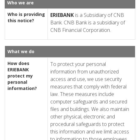
Who we are
Who is providing
ERIE
BANK
is a Subsidiary of CNB
this notice?
Bank. CNB Bank is a subsidiary of
CNB Financial Corporation.
What we do
How does
To protect your personal
ERIE
BANK
information from unauthorized
protect my
access and use, we use security
personal
measures that comply with federal
information?
law. These measures include
computer safeguards and secured
files and buildings. We also maintain
other physical, electronic and
procedural safeguards to protect
this information and we limit access
to information to those employees