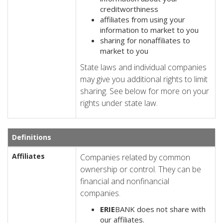
creditworthiness
affiliates from using your
information to market to you
sharing for nonaffiliates to
market to you
State laws and individual companies
may give you additional rights to limit
sharing. See below for more on your
rights under state law.
Definitions
Affiliates
Companies related by common
ownership or control. They can be
financial and nonfinancial
companies.
ERIE
BANK does not share with
our affiliates.