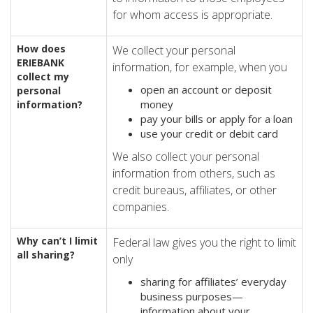
for whom access is appropriate.
How does
We collect your personal
ERIE
BANK
information, for example, when you
collect my
open an account or deposit
personal
money
information?
pay your bills or apply for a loan
use your credit or debit card
We also collect your personal
information from others, such as
credit bureaus, affiliates, or other
companies.
Why can’t I limit
Federal law gives you the right to limit
all sharing?
only
sharing for affiliates’ everyday
business purposes—
information about your