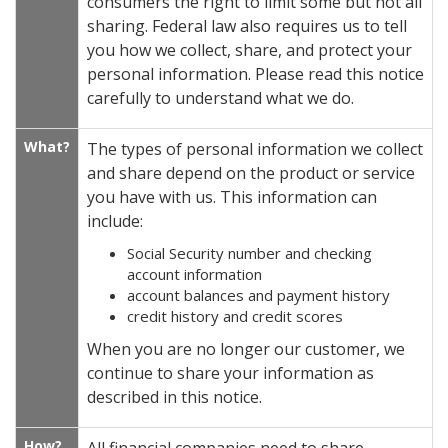
consumers the right to limit some but not all
sharing. Federal law also requires us to tell
you how we collect, share, and protect your
personal information. Please read this notice
carefully to understand what we do.
What?
The types of personal information we collect
and share depend on the product or service
you have with us. This information can
include:
Social Security number and checking
account information
account balances and payment history
credit history and credit scores
When you are no longer our customer, we
continue to share your information as
described in this notice.
How?