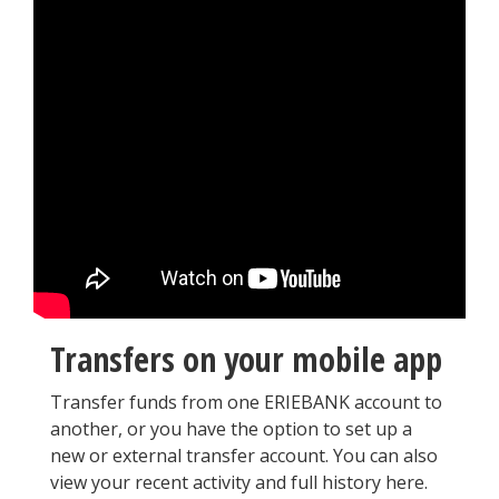
Transfers on your mobile app
Transfer funds from one ERIEBANK account to
another, or you have the option to set up a
new or external transfer account. You can also
view your recent activity and full history here.