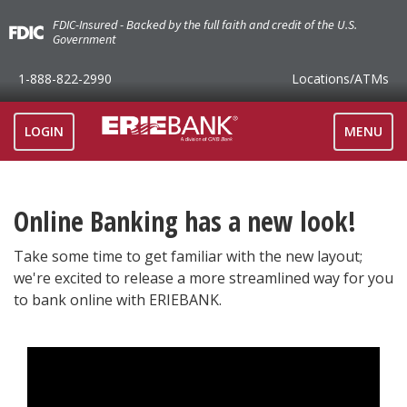
FDIC-Insured - Backed by the full faith and credit of the U.S.
Government
1-888-822-2990
Locations
/ATMs
TOGGLE
LOGIN
MENU
NAVIGAT
Online Banking has a new look!
Take some time to get familiar with the new layout;
we're excited to release a more streamlined way for you
to bank online with ERIEBANK.
>