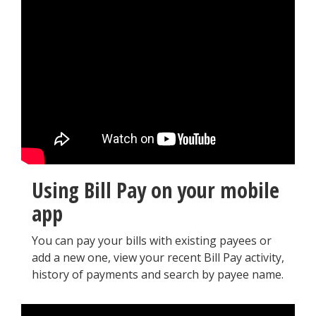
Using Bill Pay on your mobile
app
You can pay your bills with existing payees or
add a new one, view your recent Bill Pay activity,
history of payments and search by payee name.