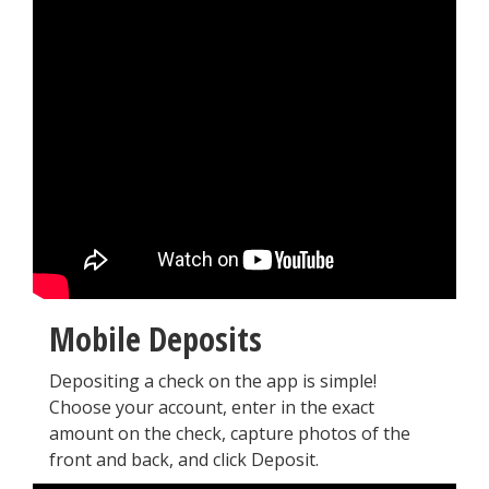
Mobile Deposits
Depositing a check on the app is simple!
Choose your account, enter in the exact
amount on the check, capture photos of the
front and back, and click Deposit.