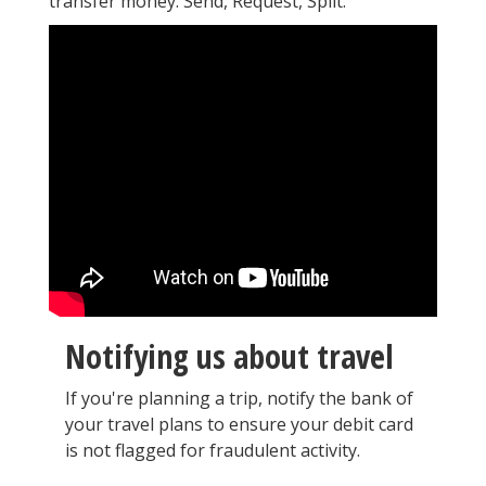
transfer money: Send, Request, Split.
Notifying us about travel
If you're planning a trip, notify the bank of
your travel plans to ensure your debit card
is not flagged for fraudulent activity.