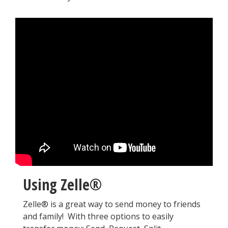
Using Zelle®
Zelle® is a great way to send money to friends
and family! With three options to easily