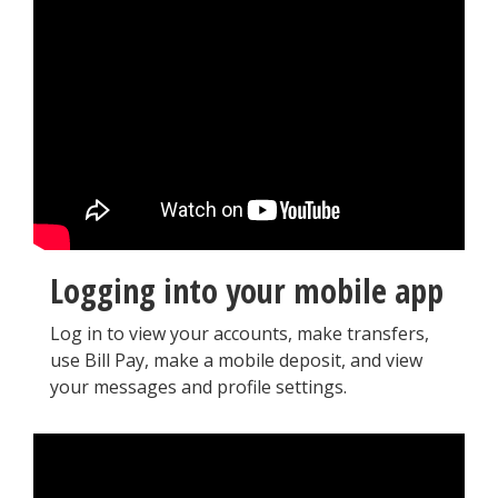
Logging into your mobile app
Log in to view your accounts, make transfers,
use Bill Pay, make a mobile deposit, and view
your messages and profile settings.