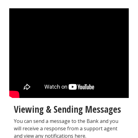
Viewing & Sending Messages
You can send a message to the Bank and you
will receive a response from a support agent
and view any notifications here.