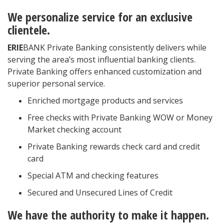
We personalize service for an exclusive
clientele.
ERIE
BANK Private Banking consistently delivers while
serving the area’s most influential banking clients.
Private Banking offers enhanced customization and
superior personal service.
Enriched mortgage products and services
Free checks with Private Banking WOW or Money
Market checking account
Private Banking rewards check card and credit
card
Special ATM and checking features
Secured and Unsecured Lines of Credit
We have the authority to make it happen.