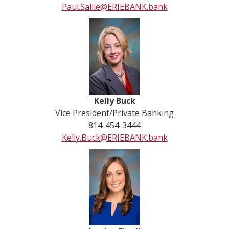
Paul.Sallie@ERIEBANK.bank
Kelly Buck
Vice President/Private Banking
814-454-3444
Kelly.Buck@ERIEBANK.bank