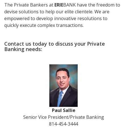
The Private Bankers at
ERIE
BANK have the freedom to
devise solutions to help our elite clientele. We are
empowered to develop innovative resolutions to
quickly execute complex transactions.
Contact us today to discuss your Private
Banking needs:
Paul Sallie
Senior Vice President/Private Banking
814-454-3444