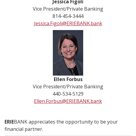
Jessica Figoli
Vice President/Private Banking
814-454-3444
Jessica.Figoli@ERIEBANK.bank
Ellen Forbus
Vice President/Private Banking
440-534-5129
Ellen.Forbus@ERIEBANK.bank
ERIE
BANK appreciates the opportunity to be your
financial partner.