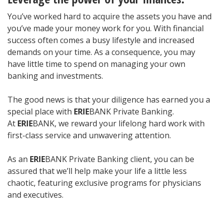
You’ve worked hard to acquire the assets you have and
you’ve made your money work for you. With financial
success often comes a busy lifestyle and increased
demands on your time. As a consequence, you may
have little time to spend on managing your own
banking and investments.
The good news is that your diligence has earned you a
special place with
ERIE
BANK Private Banking.
At
ERIE
BANK, we reward your lifelong hard work with
first-class service and unwavering attention.
As an
ERIE
BANK Private Banking client, you can be
assured that we’ll help make your life a little less
chaotic, featuring exclusive programs for physicians
and executives.