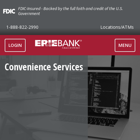
FDIC-Insured - Backed by the full faith and credit of the U.S.
Government
1-888-822-2990
Locations
/ATMs
TOGGLE
LOGIN
MENU
NAVIGAT
Convenience Services