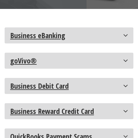
Business eBanking
goVivo®
Business Debit Card
Business Reward Credit Card
QuickBooks Payment Scams