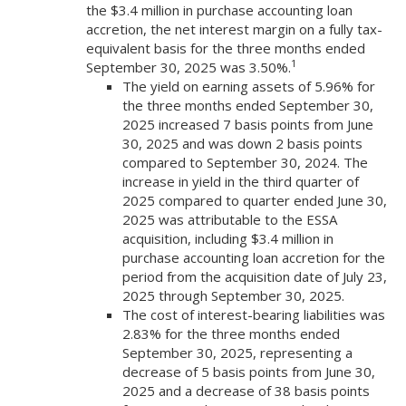
the $3.4 million in purchase accounting loan
accretion, the net interest margin on a fully tax-
equivalent basis for the three months ended
1
September 30, 2025 was 3.50%.
The yield on earning assets of 5.96% for
the three months ended September 30,
2025 increased 7 basis points from June
30, 2025 and was down 2 basis points
compared to September 30, 2024. The
increase in yield in the third quarter of
2025 compared to quarter ended June 30,
2025 was attributable to the ESSA
acquisition, including $3.4 million in
purchase accounting loan accretion for the
period from the acquisition date of July 23,
2025 through September 30, 2025.
The cost of interest-bearing liabilities was
2.83% for the three months ended
September 30, 2025, representing a
decrease of 5 basis points from June 30,
2025 and a decrease of 38 basis points