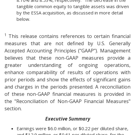
8.10% and 8.53%, respectively.
The decrease in the
tangible common equity to tangible assets was driven
by the ESSA acquisition, as discussed in more detail
below.
1
This release contains references to certain financial
measures that are not defined by U.S. Generally
Accepted Accounting Principles ("GAAP"). Management
believes that these non-GAAP measures provide a
greater understanding of ongoing operations,
enhance comparability of results of operations with
prior periods and show the effects of significant gains
and charges in the periods presented. A reconciliation
of these non-GAAP financial measures is provided in
the "Reconciliation of Non-GAAP Financial Measures"
section.
Executive Summary
Earnings were $6.0 million, or $0.22 per diluted share,
and $12.9 million, or $0.61 per diluted share, for the