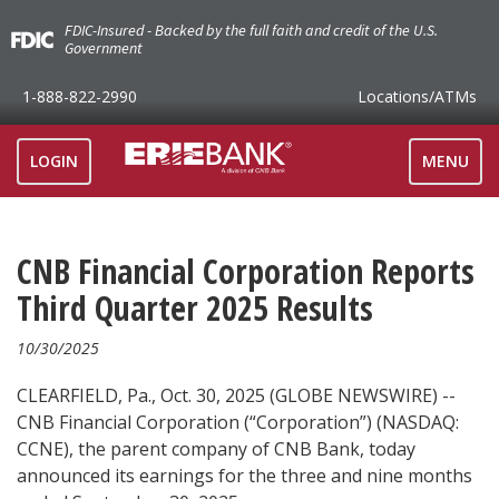
FDIC-Insured - Backed by the full faith and credit of the U.S.
Government
1-888-822-2990
Locations
/ATMs
TOGGLE
LOGIN
MENU
NAVIGAT
CNB Financial Corporation Reports
Third Quarter 2025 Results
10/30/2025
CLEARFIELD, Pa., Oct. 30, 2025 (GLOBE NEWSWIRE) --
CNB Financial Corporation (“Corporation”) (NASDAQ:
CCNE), the parent company of CNB Bank, today
announced its earnings for the three and nine months