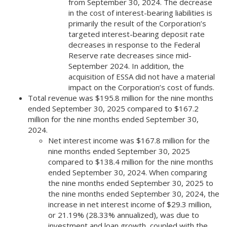
from September 30, 2024. The decrease
in the cost of interest-bearing liabilities is
primarily the result of the Corporation’s
targeted interest-bearing deposit rate
decreases in response to the Federal
Reserve rate decreases since mid-
September 2024. In addition, the
acquisition of ESSA did not have a material
impact on the Corporation’s cost of funds.
Total revenue was $195.8 million for the nine months
ended September 30, 2025 compared to $167.2
million for the nine months ended September 30,
2024.
Net interest income was $167.8 million for the
nine months ended September 30, 2025
compared to $138.4 million for the nine months
ended September 30, 2024. When comparing
the nine months ended September 30, 2025 to
the nine months ended September 30, 2024, the
increase in net interest income of $29.3 million,
or 21.19% (28.33% annualized), was due to
investment and loan growth, coupled with the