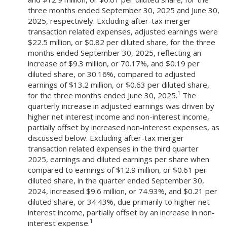
three months ended September 30, 2025 and June 30,
2025, respectively. Excluding after-tax merger
transaction related expenses, adjusted earnings were
$22.5 million, or $0.82 per diluted share, for the three
months ended September 30, 2025, reflecting an
increase of $9.3 million, or 70.17%, and $0.19 per
diluted share, or 30.16%, compared to adjusted
earnings of $13.2 million, or $0.63 per diluted share,
1
for the three months ended June 30, 2025.
The
quarterly increase in adjusted earnings was driven by
higher net interest income and non-interest income,
partially offset by increased non-interest expenses, as
discussed below. Excluding after-tax merger
transaction related expenses in the third quarter
2025, earnings and diluted earnings per share when
compared to earnings of $12.9 million, or $0.61 per
diluted share, in the quarter ended September 30,
2024, increased $9.6 million, or 74.93%, and $0.21 per
diluted share, or 34.43%, due primarily to higher net
interest income, partially offset by an increase in non-
1
interest expense.