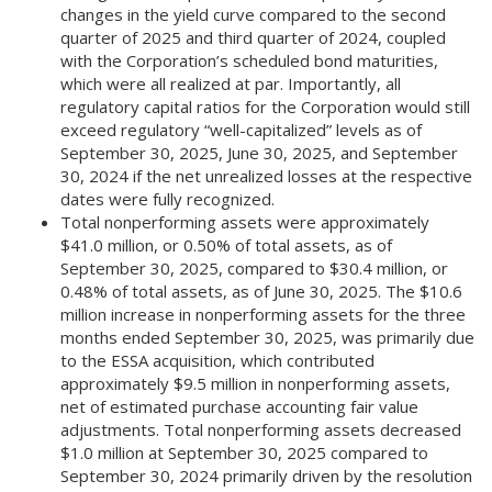
changes in the yield curve compared to the second
quarter of 2025 and third quarter of 2024, coupled
with the Corporation’s scheduled bond maturities,
which were all realized at par. Importantly, all
regulatory capital ratios for the Corporation would still
exceed regulatory “well-capitalized” levels as of
September 30, 2025, June 30, 2025, and September
30, 2024 if the net unrealized losses at the respective
dates were fully recognized.
Total nonperforming assets were approximately
$41.0 million, or 0.50% of total assets, as of
September 30, 2025, compared to $30.4 million, or
0.48% of total assets, as of June 30, 2025. The $10.6
million increase in nonperforming assets for the three
months ended September 30, 2025, was primarily due
to the ESSA acquisition, which contributed
approximately $9.5 million in nonperforming assets,
net of estimated purchase accounting fair value
adjustments. Total nonperforming assets decreased
$1.0 million at September 30, 2025 compared to
September 30, 2024 primarily driven by the resolution