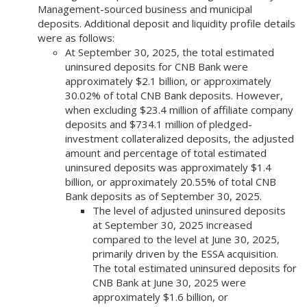
Management-sourced business and municipal
deposits. Additional deposit and liquidity profile details
were as follows:
At September 30, 2025, the total estimated
uninsured deposits for CNB Bank were
approximately $2.1 billion, or approximately
30.02% of total CNB Bank deposits. However,
when excluding $23.4 million of affiliate company
deposits and $734.1 million of pledged-
investment collateralized deposits, the adjusted
amount and percentage of total estimated
uninsured deposits was approximately $1.4
billion, or approximately 20.55% of total CNB
Bank deposits as of September 30, 2025.
The level of adjusted uninsured deposits
at September 30, 2025 increased
compared to the level at June 30, 2025,
primarily driven by the ESSA acquisition.
The total estimated uninsured deposits for
CNB Bank at June 30, 2025 were
approximately $1.6 billion, or