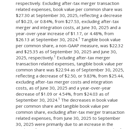
respectively. Excluding after-tax merger transaction
related expenses, book value per common share was
$27.30 at September 30, 2025, reflecting a decrease
of $0.23, or 0.84%, from $27.53, excluding after-tax
merger and integration costs, at June 30, 2025 and a
year-over-year increase of $1.17, or 4.48%, from
1
$26.13 at September 30, 2024.
Tangible book value
per common share, a non-GAAP measure, was $22.32
and $25.35 as of September 30, 2025 and June 30,
1
2025, respectively.
Excluding after-tax merger
transaction related expenses, tangible book value per
common share was $22.94 as of September 30, 2025,
reflecting a decrease of $2.50, or 9.83%, from $25.44,
excluding after-tax merger costs and integration
costs, as of June 30, 2025 and a year-over-year
decrease of $1.09 or 4.54%, from $24.03 as of
1
September 30, 2024.
The decreases in book value
per common share and tangible book value per
common share, excluding after-tax merger transaction
related expenses, from June 30, 2025 to September
30, 2025 were primarily due to an increase in the