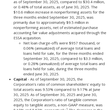
as of September 30, 2025, compared to $30.4 million,
or 0.48% of total assets, as of June 30, 2025. The
$10.6 million increase in nonperforming assets for the
three months ended September 30, 2025, was
primarily due to approximately $9.5 million in
nonperforming assets, net of estimated purchase
accounting fair value adjustments acquired through the
ESSA acquisition.
Net loan charge-offs were $957 thousand, or
0.06% (annualized) of average total loans and
loans held for sale, for the three months ended
September 30, 2025, compared to $3.3 million,
or 0.28% (annualized) of average total loans and
loans held for sale, during the three months
ended June 30, 2025.
Capital
- As of September 30, 2025, the
Corporation’s ratio of common shareholders' equity to
total assets was 9.53% compared to 9.17% at June
30, 2025. As of September 30, 2025 and June 30,
2025, the Corporation’s ratio of tangible common
equity to tangible assets, a non-GAAP measure, was
1