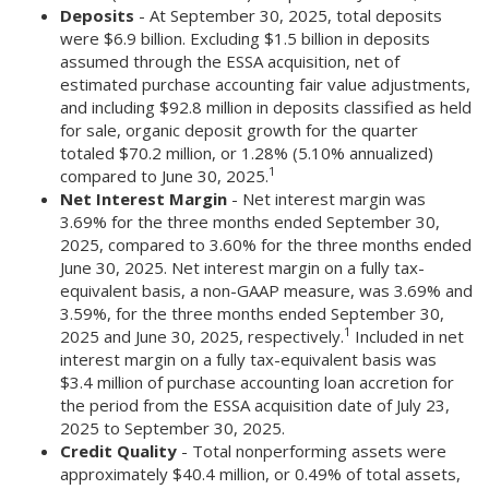
Deposits
- At September 30, 2025, total deposits
were $6.9 billion. Excluding $1.5 billion in deposits
assumed through the ESSA acquisition, net of
estimated purchase accounting fair value adjustments,
and including $92.8 million in deposits classified as held
for sale, organic deposit growth for the quarter
totaled $70.2 million, or 1.28% (5.10% annualized)
1
compared to June 30, 2025.
Net Interest Margin
- Net interest margin was
3.69% for the three months ended September 30,
2025, compared to 3.60% for the three months ended
June 30, 2025. Net interest margin on a fully tax-
equivalent basis, a non-GAAP measure, was 3.69% and
3.59%, for the three months ended September 30,
1
2025 and June 30, 2025, respectively.
Included in net
interest margin on a fully tax-equivalent basis was
$3.4 million of purchase accounting loan accretion for
the period from the ESSA acquisition date of July 23,
2025 to September 30, 2025.
Credit Quality
- Total nonperforming assets were
approximately $40.4 million, or 0.49% of total assets,