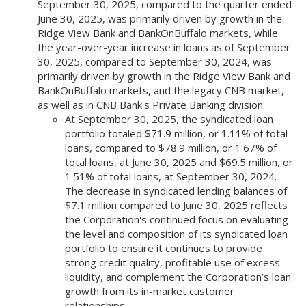
September 30, 2025, compared to the quarter ended
June 30, 2025, was primarily driven by growth in the
Ridge View Bank and BankOnBuffalo markets, while
the year-over-year increase in loans as of September
30, 2025, compared to September 30, 2024, was
primarily driven by growth in the Ridge View Bank and
BankOnBuffalo markets, and the legacy CNB market,
as well as in CNB Bank's Private Banking division.
At September 30, 2025, the syndicated loan
portfolio totaled $71.9 million, or 1.11% of total
loans, compared to $78.9 million, or 1.67% of
total loans, at June 30, 2025 and $69.5 million, or
1.51% of total loans, at September 30, 2024.
The decrease in syndicated lending balances of
$7.1 million compared to June 30, 2025 reflects
the Corporation's continued focus on evaluating
the level and composition of its syndicated loan
portfolio to ensure it continues to provide
strong credit quality, profitable use of excess
liquidity, and complement the Corporation’s loan
growth from its in-market customer
relationships.