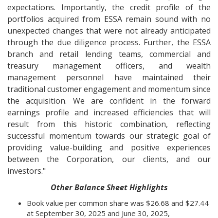
expectations. Importantly, the credit profile of the
portfolios acquired from ESSA remain sound with no
unexpected changes that were not already anticipated
through the due diligence process. Further, the ESSA
branch and retail lending teams, commercial and
treasury management officers, and wealth
management personnel have maintained their
traditional customer engagement and momentum since
the acquisition. We are confident in the forward
earnings profile and increased efficiencies that will
result from this historic combination, reflecting
successful momentum towards our strategic goal of
providing value-building and positive experiences
between the Corporation, our clients, and our
investors."
Other Balance Sheet Highlights
Book value per common share was $26.68 and $27.44
at September 30, 2025 and June 30, 2025,