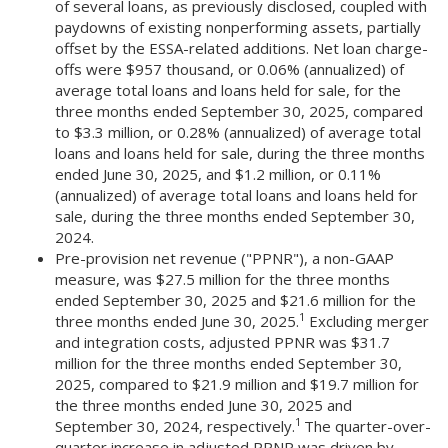
of several loans, as previously disclosed, coupled with
paydowns of existing nonperforming assets, partially
offset by the ESSA-related additions. Net loan charge-
offs were $957 thousand, or 0.06% (annualized) of
average total loans and loans held for sale, for the
three months ended September 30, 2025, compared
to $3.3 million, or 0.28% (annualized) of average total
loans and loans held for sale, during the three months
ended June 30, 2025, and $1.2 million, or 0.11%
(annualized) of average total loans and loans held for
sale, during the three months ended September 30,
2024.
Pre-provision net revenue ("PPNR"), a non-GAAP
measure, was $27.5 million for the three months
ended September 30, 2025 and $21.6 million for the
1
three months ended June 30, 2025.
Excluding merger
and integration costs, adjusted PPNR was $31.7
million for the three months ended September 30,
2025, compared to $21.9 million and $19.7 million for
the three months ended June 30, 2025 and
1
September 30, 2024, respectively.
The quarter-over-
quarter increase in adjusted PPNR was driven by