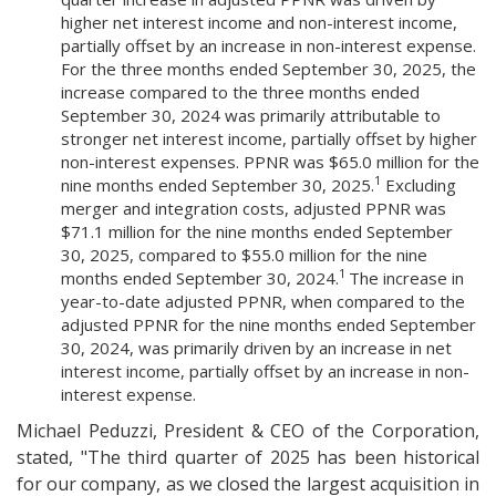
higher net interest income and non-interest income,
partially offset by an increase in non-interest expense.
For the three months ended September 30, 2025, the
increase compared to the three months ended
September 30, 2024 was primarily attributable to
stronger net interest income, partially offset by higher
non-interest expenses. PPNR was $65.0 million for the
1
nine months ended September 30, 2025.
Excluding
merger and integration costs, adjusted PPNR was
$71.1 million for the nine months ended September
30, 2025, compared to $55.0 million for the nine
1
months ended September 30, 2024.
The increase in
year-to-date adjusted PPNR, when compared to the
adjusted PPNR for the nine months ended September
30, 2024, was primarily driven by an increase in net
interest income, partially offset by an increase in non-
interest expense.
Michael Peduzzi, President & CEO of the Corporation,
stated, "The third quarter of 2025 has been historical
for our company, as we closed the largest acquisition in