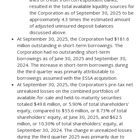
resulted in the total available liquidity sources for
the Corporation as of September 30, 2025 to be
approximately 4.3 times the estimated amount
of adjusted uninsured deposit balances
discussed above.
At September 30, 2025, the Corporation had $181.6
million outstanding in short-term borrowings. The
Corporation had no outstanding short-term
borrowings as of June 30, 2025 and September 30,
2024. The increase in short-term borrowings during
the third quarter was primarily attributable to
borrowings assumed with the ESSA acquisition.
At September 30, 2025, the Corporation's pre-tax net
unrealized losses on the combined portfolios of
available-for-sale and held-to-maturity securities
totaled $49.8 million, or 5.90% of total shareholders'
equity, compared to $55.6 million, or 8.73% of total
shareholders' equity, at June 30, 2025, and $62.5
million, or 10.30% of total shareholders' equity, at
September 30, 2024. The change in unrealized losses
during the third quarter 2025 was primarily due to