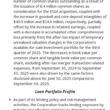
number of common shares outstanding as a result of
the issuance of 8.4 million common shares as
consideration for the ESSA acquisition, coupled with
the increase in goodwill and core deposit intangibles of
$49.9 million and $34.6 million, respectively, partially
offset by the increase in retained earnings, coupled
with a decrease in accumulated other comprehensive
loss primarily from the after-tax impact of temporary
unrealized valuation changes in the Corporation’s
available-for-sale investment portfolio for the third
quarter of 2025. The decreases in book value per
common share and tangible book value per common
share, excluding after-tax merger transaction related
expenses, from September 30, 2024 to September
30, 2025 were also driven by the same factors
disclosed above for June 30, 2025 compared to
September 30, 2025.
Loan Portfolio Profile
As part of its lending policy and risk management
activities, the Corporation tracks lending exposure by
industry classification and type to determine potential