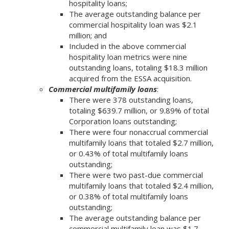
hospitality loans;
The average outstanding balance per
commercial hospitality loan was $2.1
million; and
Included in the above commercial
hospitality loan metrics were nine
outstanding loans, totaling $18.3 million
acquired from the ESSA acquisition.
Commercial multifamily loans
:
There were 378 outstanding loans,
totaling $639.7 million, or 9.89% of total
Corporation loans outstanding;
There were four nonaccrual commercial
multifamily loans that totaled $2.7 million,
or 0.43% of total multifamily loans
outstanding;
There were two past-due commercial
multifamily loans that totaled $2.4 million,
or 0.38% of total multifamily loans
outstanding;
The average outstanding balance per
commercial multifamily loan was $1.7