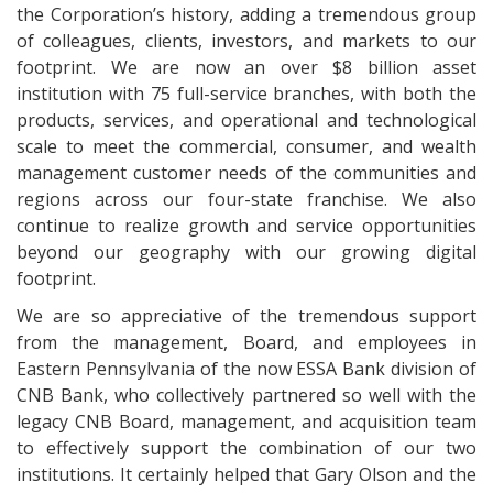
the Corporation’s history, adding a tremendous group
of colleagues, clients, investors, and markets to our
footprint. We are now an over $8 billion asset
institution with 75 full-service branches, with both the
products, services, and operational and technological
scale to meet the commercial, consumer, and wealth
management customer needs of the communities and
regions across our four-state franchise. We also
continue to realize growth and service opportunities
beyond our geography with our growing digital
footprint.
We are so appreciative of the tremendous support
from the management, Board, and employees in
Eastern Pennsylvania of the now ESSA Bank division of
CNB Bank, who collectively partnered so well with the
legacy CNB Board, management, and acquisition team
to effectively support the combination of our two
institutions. It certainly helped that Gary Olson and the