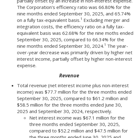
partially offset by an increase in non-interest expense.
The Corporation's efficiency ratio was 66.80% for the
nine months ended September 30, 2025, and 65.74%
1
on a fully tax-equivalent basis.
Excluding merger and
integration costs, the efficiency ratio on a fully tax-
equivalent basis was 62.68% for the nine moths ended
September 30, 2025, compared to 66.34% for the
1
nine months ended September 30, 2024.
The year-
over-year decrease was primarily driven by higher net
interest income, partially offset by higher non-interest
expense.
Revenue
Total revenue (net interest income plus non-interest
income) was $77.7 million for the three months ended
September 30, 2025, compared to $61.2 million and
$58.5 million for the three months ended June 30,
2025 and September 30, 2024, respectively.
Net interest income was $67.1 million for the
three months ended September 30, 2025,
compared to $52.2 million and $47.5 million for
the three months ended June 30, 2025 and