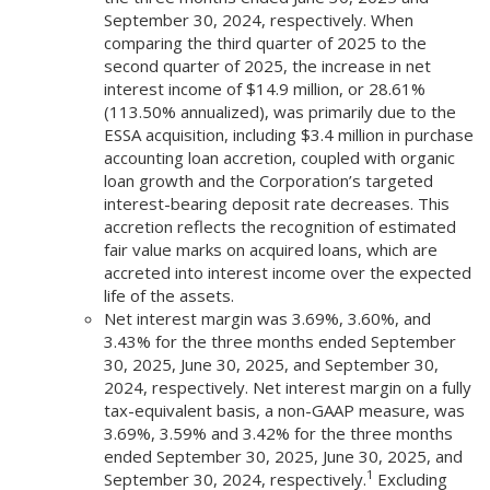
September 30, 2024, respectively. When
comparing the third quarter of 2025 to the
second quarter of 2025, the increase in net
interest income of $14.9 million, or 28.61%
(113.50% annualized), was primarily due to the
ESSA acquisition, including $3.4 million in purchase
accounting loan accretion, coupled with organic
loan growth and the Corporation’s targeted
interest-bearing deposit rate decreases. This
accretion reflects the recognition of estimated
fair value marks on acquired loans, which are
accreted into interest income over the expected
life of the assets.
Net interest margin was 3.69%, 3.60%, and
3.43% for the three months ended September
30, 2025, June 30, 2025, and September 30,
2024, respectively. Net interest margin on a fully
tax-equivalent basis, a non-GAAP measure, was
3.69%, 3.59% and 3.42% for the three months
ended September 30, 2025, June 30, 2025, and
1
September 30, 2024, respectively.
Excluding