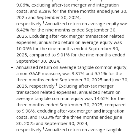
9.06%, excluding after-tax merger and integration
costs, and 9.28% for the three months ended June 30,
2025 and September 30, 2024,
1
respectively.
Annualized return on average equity was
6.42% for the nine months ended September 30,
2025. Excluding after-tax merger transaction related
expenses, annualized return on average equity was
10.05% for the nine months ended September 30,
2025, compared to 9.01% for the nine months ended
1
September 30, 2024.
Annualized return on average tangible common equity,
a non-GAAP measure, was 3.87% and 9.71% for the
three months ended September 30, 2025 and June 30,
1
2025, respectively.
Excluding after-tax merger
transaction related expenses, annualized return on
average tangible common equity was 14.62% for the
three months ended September 30, 2025, compared
to 9.98%, excluding after-tax merger and integration
costs, and 10.33% for the three months ended June
30, 2025 and September 30, 2024,
1
respectively.
Annualized return on average tangible