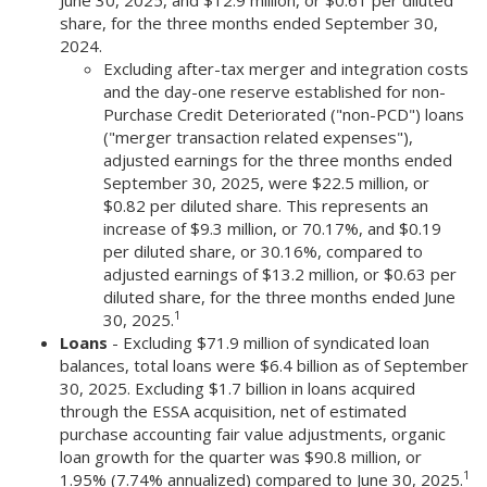
June 30, 2025, and $12.9 million, or $0.61 per diluted
share, for the three months ended September 30,
2024.
Excluding after-tax merger and integration costs
and the day-one reserve established for non-
Purchase Credit Deteriorated ("non-PCD") loans
("merger transaction related expenses"),
adjusted earnings for the three months ended
September 30, 2025, were $22.5 million, or
$0.82 per diluted share. This represents an
increase of $9.3 million, or 70.17%, and $0.19
per diluted share, or 30.16%, compared to
adjusted earnings of $13.2 million, or $0.63 per
diluted share, for the three months ended June
1
30, 2025.
Loans
- Excluding $71.9 million of syndicated loan
balances, total loans were $6.4 billion as of September
30, 2025. Excluding $1.7 billion in loans acquired
through the ESSA acquisition, net of estimated
purchase accounting fair value adjustments, organic
loan growth for the quarter was $90.8 million, or
1
1.95% (7.74% annualized) compared to June 30, 2025.