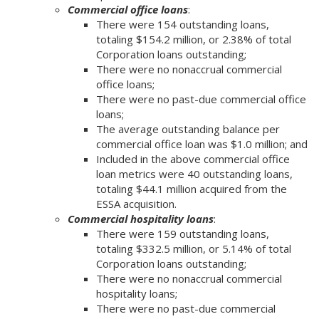
Commercial office loans
:
There were 154 outstanding loans,
totaling $154.2 million, or 2.38% of total
Corporation loans outstanding;
There were no nonaccrual commercial
office loans;
There were no past-due commercial office
loans;
The average outstanding balance per
commercial office loan was $1.0 million; and
Included in the above commercial office
loan metrics were 40 outstanding loans,
totaling $44.1 million acquired from the
ESSA acquisition.
Commercial hospitality loans
:
There were 159 outstanding loans,
totaling $332.5 million, or 5.14% of total
Corporation loans outstanding;
There were no nonaccrual commercial
hospitality loans;
There were no past-due commercial