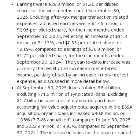
Earnings were $29.3 million, or $1.26 per diluted
share, for the nine months ended September 30,
2025. Excluding after-tax merger transaction related
expenses, adjusted earnings were $47.6 million, or
$2.05 per diluted share, for the nine months ended
September 30, 2025, reflecting an increase of $11.3
million, or 31.13%, and $0.33 per diluted share, or
19.19%, compared to earnings of $36.3 million, or
$1.72 per diluted share, for the nine months ended
1
September 30, 2024.
The year-to-date increase was
primarily the result of an increase in net interest
income, partially offset by an increase in non-interest
expense, as discussed in more detail below.
At September 30, 2025, loans totaled $6.4 billion,
excluding $71.9 million of syndicated loans. Excluding
$1.7 billion in loans, net of estimated purchase
accounting fair value adjustments, acquired in the ESSA
acquisition, organic loans increased $90.8 million, or
1.95% (7.74% annualized), compared to June 30, 2025
and $222.9 million, or 4.93%, compared to September
1
30, 2024.
The increase in loans for the quarter ended