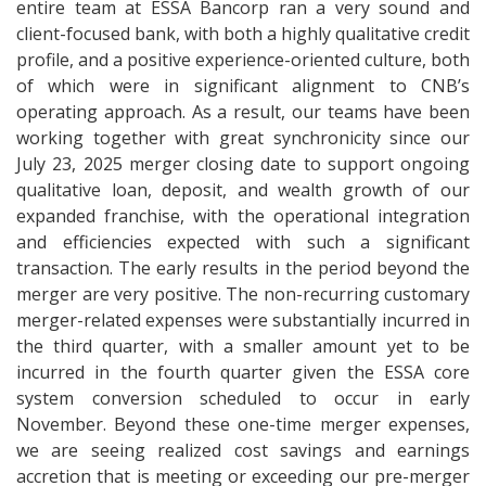
entire team at ESSA Bancorp ran a very sound and
client-focused bank, with both a highly qualitative credit
profile, and a positive experience-oriented culture, both
of which were in significant alignment to CNB’s
operating approach. As a result, our teams have been
working together with great synchronicity since our
July 23, 2025 merger closing date to support ongoing
qualitative loan, deposit, and wealth growth of our
expanded franchise, with the operational integration
and efficiencies expected with such a significant
transaction. The early results in the period beyond the
merger are very positive. The non-recurring customary
merger-related expenses were substantially incurred in
the third quarter, with a smaller amount yet to be
incurred in the fourth quarter given the ESSA core
system conversion scheduled to occur in early
November. Beyond these one-time merger expenses,
we are seeing realized cost savings and earnings
accretion that is meeting or exceeding our pre-merger