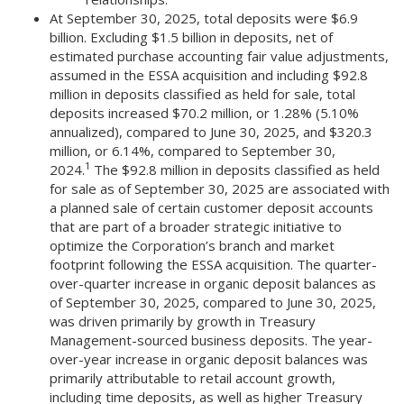
At September 30, 2025, total deposits were $6.9
billion. Excluding $1.5 billion in deposits, net of
estimated purchase accounting fair value adjustments,
assumed in the ESSA acquisition and including $92.8
million in deposits classified as held for sale, total
deposits increased $70.2 million, or 1.28% (5.10%
annualized), compared to June 30, 2025, and $320.3
million, or 6.14%, compared to September 30,
1
2024.
The $92.8 million in deposits classified as held
for sale as of September 30, 2025 are associated with
a planned sale of certain customer deposit accounts
that are part of a broader strategic initiative to
optimize the Corporation’s branch and market
footprint following the ESSA acquisition. The quarter-
over-quarter increase in organic deposit balances as
of September 30, 2025, compared to June 30, 2025,
was driven primarily by growth in Treasury
Management-sourced business deposits. The year-
over-year increase in organic deposit balances was
primarily attributable to retail account growth,
including time deposits, as well as higher Treasury