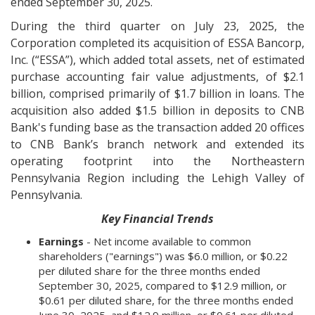
ended September 30, 2025.
During the third quarter on July 23, 2025, the
Corporation completed its acquisition of ESSA Bancorp,
Inc. (“ESSA”), which added total assets, net of estimated
purchase accounting fair value adjustments, of $2.1
billion, comprised primarily of $1.7 billion in loans. The
acquisition also added $1.5 billion in deposits to CNB
Bank's funding base as the transaction added 20 offices
to CNB Bank’s branch network and extended its
operating footprint into the Northeastern
Pennsylvania Region including the Lehigh Valley of
Pennsylvania.
Key Financial Trends
Earnings
- Net income available to common
shareholders ("earnings") was $6.0 million, or $0.22
per diluted share for the three months ended
September 30, 2025, compared to $12.9 million, or
$0.61 per diluted share, for the three months ended