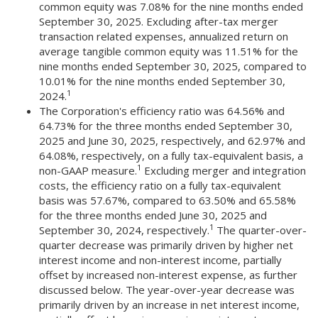
common equity was 7.08% for the nine months ended
September 30, 2025. Excluding after-tax merger
transaction related expenses, annualized return on
average tangible common equity was 11.51% for the
nine months ended September 30, 2025, compared to
10.01% for the nine months ended September 30,
1
2024.
The Corporation's efficiency ratio was 64.56% and
64.73% for the three months ended September 30,
2025 and June 30, 2025, respectively, and 62.97% and
64.08%, respectively, on a fully tax-equivalent basis, a
1
non-GAAP measure.
Excluding merger and integration
costs, the efficiency ratio on a fully tax-equivalent
basis was 57.67%, compared to 63.50% and 65.58%
for the three months ended June 30, 2025 and
1
September 30, 2024, respectively.
The quarter-over-
quarter decrease was primarily driven by higher net
interest income and non-interest income, partially
offset by increased non-interest expense, as further
discussed below. The year-over-year decrease was
primarily driven by an increase in net interest income,