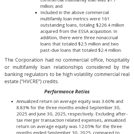
million; and
Included in the above commercial
multifamily loan metrics were 161
outstanding loans, totaling $226.4 million
acquired from the ESSA acquisition. In
addition, there were three nonaccrual
loans that totaled $2.5 million and two
past-due loans that totaled $2.4 million.
The Corporation had no commercial office, hospitality
or multifamily loan relationships considered by the
banking regulators to be high volatility commercial real
estate ("HVCRE") credits.
Performance Ratios
Annualized return on average equity was 3.60% and
8.83% for the three months ended September 30,
2025 and June 30, 2025, respectively. Excluding after-
tax merger transaction related expenses, annualized
return on average equity was 12.05% for the three
months ended September 30, 2025, compared to