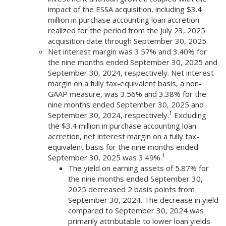
impact of the ESSA acquisition, including $3.4
million in purchase accounting loan accretion
realized for the period from the July 23, 2025
acquisition date through September 30, 2025.
Net interest margin was 3.57% and 3.40% for
the nine months ended September 30, 2025 and
September 30, 2024, respectively. Net interest
margin on a fully tax-equivalent basis, a non-
GAAP measure, was 3.56% and 3.38% for the
nine months ended September 30, 2025 and
1
September 30, 2024, respectively.
Excluding
the $3.4 million in purchase accounting loan
accretion, net interest margin on a fully tax-
equivalent basis for the nine months ended
1
September 30, 2025 was 3.49%.
The yield on earning assets of 5.87% for
the nine months ended September 30,
2025 decreased 2 basis points from
September 30, 2024. The decrease in yield
compared to September 30, 2024 was
primarily attributable to lower loan yields