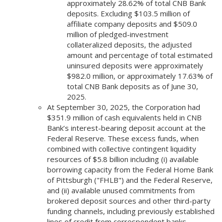
approximately 28.62% of total CNB Bank
deposits. Excluding $103.5 million of
affiliate company deposits and $509.0
million of pledged-investment
collateralized deposits, the adjusted
amount and percentage of total estimated
uninsured deposits were approximately
$982.0 million, or approximately 17.63% of
total CNB Bank deposits as of June 30,
2025.
At September 30, 2025, the Corporation had
$351.9 million of cash equivalents held in CNB
Bank’s interest-bearing deposit account at the
Federal Reserve. These excess funds, when
combined with collective contingent liquidity
resources of $5.8 billion including (i) available
borrowing capacity from the Federal Home Bank
of Pittsburgh ("FHLB") and the Federal Reserve,
and (ii) available unused commitments from
brokered deposit sources and other third-party
funding channels, including previously established
lines of credit from correspondent banks,