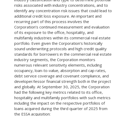
risks associated with industry concentrations, and to
identify any concentration risk issues that could lead to
additional credit loss exposure. An important and
recurring part of this process involves the
Corporation’s continued measurement and evaluation
of its exposure to the office, hospitality, and
multifamily industries within its commercial real estate
portfolio. Even given the Corporation’s historically
sound underwriting protocols and high credit quality
standards for borrowers in the commercial real estate
industry segments, the Corporation monitors
numerous relevant sensitivity elements, including
occupancy, loan-to-value, absorption and cap rates,
debt service coverage and covenant compliance, and
developer/lessor financial strength both in the project
and globally. At September 30, 2025, the Corporation
had the following key metrics related to its office,
hospitality and multifamily portfolios with such metrics
including the impact on the respective portfolios of
loans acquired during the third quarter of 2025 from
the ESSA acquisition: