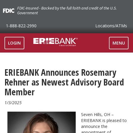
FDIC-Insured - Backed by the full faith and credit of the U.S.
Government
1-888-822-2990
Locations
/ATMs
TOGGLE
LOGIN
MENU
NAVIGAT
ERIEBANK Announces Rosemary
Rehner as Newest Advisory Board
Member
1/3/2025
Seven Hills, OH –
ERIEBANK is pleased to
announce the
appointment of