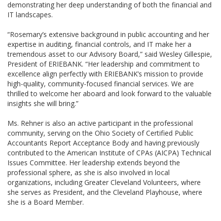
demonstrating her deep understanding of both the financial and
IT landscapes.
“Rosemary’s extensive background in public accounting and her
expertise in auditing, financial controls, and IT make her a
tremendous asset to our Advisory Board,” said Wesley Gillespie,
President of ERIEBANK. “Her leadership and commitment to
excellence align perfectly with ERIEBANK’s mission to provide
high-quality, community-focused financial services. We are
thrilled to welcome her aboard and look forward to the valuable
insights she will bring.”
Ms. Rehner is also an active participant in the professional
community, serving on the Ohio Society of Certified Public
Accountants Report Acceptance Body and having previously
contributed to the American Institute of CPAs (AICPA) Technical
Issues Committee. Her leadership extends beyond the
professional sphere, as she is also involved in local
organizations, including Greater Cleveland Volunteers, where
she serves as President, and the Cleveland Playhouse, where
she is a Board Member.