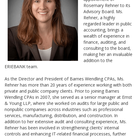
Rosemary Rehner to its
Advisory Board. Ms.
Rehner, a highly
regarded leader in public
accounting, brings a
wealth of experience in
finance, auditing, and
consulting to the board,
making her an invaluable
addition to the
ERIEBANK team.
As the Director and President of Barnes Wendling CPAs, Ms.
Rehner has more than 20 years of experience working with both
private and public company clients. Prior to joining Barnes
Wendling CPAs in 2007, she served as a senior manager at Ernst
& Young LLP, where she worked on audits for large public and
nonpublic companies across industries such as professional
services, manufacturing, distribution, and construction. In
addition to her extensive audit and consulting experience, Ms.
Rehner has been involved in strengthening clients' internal
controls and enhancing IT-related financial processes, further