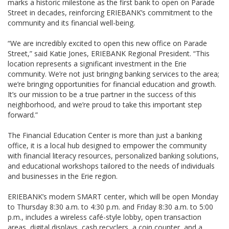
marks a historic milestone as the first bank to open on Parade
Street in decades, reinforcing ERIEBANK’s commitment to the
community and its financial well-being.
“We are incredibly excited to open this new office on Parade
Street,” said Katie Jones, ERIEBANK Regional President. “This
location represents a significant investment in the Erie
community. We’re not just bringing banking services to the area;
we’re bringing opportunities for financial education and growth.
It’s our mission to be a true partner in the success of this
neighborhood, and we’re proud to take this important step
forward.”
The Financial Education Center is more than just a banking
office, it is a local hub designed to empower the community
with financial literacy resources, personalized banking solutions,
and educational workshops tailored to the needs of individuals
and businesses in the Erie region.
ERIEBANK’s modern SMART center, which will be open Monday
to Thursday 8:30 a.m. to 4:30 p.m. and Friday 8:30 a.m. to 5:00
p.m., includes a wireless café-style lobby, open transaction
areas, digital displays, cash recyclers, a coin counter, and a