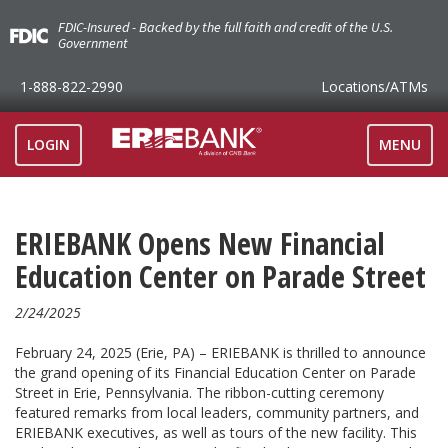
FDIC-Insured - Backed by the full faith and credit of the U.S.
Government
1-888-822-2990
Locations
/ATMs
TOGGLE
LOGIN
MENU
NAVIGAT
ERIEBANK Opens New Financial
Education Center on Parade Street
2/24/2025
February 24, 2025 (Erie, PA) – ERIEBANK is thrilled to announce
the grand opening of its Financial Education Center on Parade
Street in Erie, Pennsylvania. The ribbon-cutting ceremony
featured remarks from local leaders, community partners, and
ERIEBANK executives, as well as tours of the new facility. This