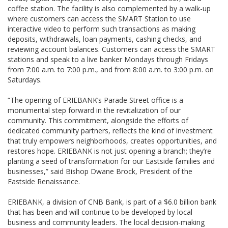
coffee station. The facility is also complemented by a walk-up
where customers can access the SMART Station to use
interactive video to perform such transactions as making
deposits, withdrawals, loan payments, cashing checks, and
reviewing account balances. Customers can access the SMART
stations and speak to a live banker Mondays through Fridays
from 7:00 a.m. to 7:00 p.m., and from 8:00 a.m. to 3:00 p.m. on
Saturdays.
“The opening of ERIEBANK’s Parade Street office is a
monumental step forward in the revitalization of our
community. This commitment, alongside the efforts of
dedicated community partners, reflects the kind of investment
that truly empowers neighborhoods, creates opportunities, and
restores hope. ERIEBANK is not just opening a branch; they’re
planting a seed of transformation for our Eastside families and
businesses,” said Bishop Dwane Brock, President of the
Eastside Renaissance.
ERIEBANK, a division of CNB Bank, is part of a $6.0 billion bank
that has been and will continue to be developed by local
business and community leaders. The local decision-making