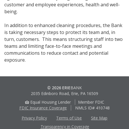
customer and employee experiences, health and well-
being.
In addition to enhanced cleaning procedures, the Bank
is taking necessary steps to protect its team and, in
turn, customers. This means structuring staff into two
teams and limiting face-to-face meetings and
communications to reduce contact and potential
exposure.
© 2026 ERIE
BANK
2035 Edinboro Road, Erie, PA 16509
Equal Housing Lender
Member FDIC
FDIC Insurance Coverage
NMLS ID# 410748
Privacy Policy
Terms of Use
Site Map
Transparency in Coverage