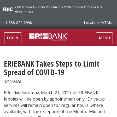
FDIC-Insured - Backed by the full faith and credit of the U.S.
Government
1-888-822-2990
Locations
/ATMs
TOGGLE
LOGIN
MENU
NAVIGAT
ERIEBANK Takes Steps to Limit
Spread of COVID-19
3/20/2020
Effective Saturday, March 21, 2020, all ERIEBANK
lobbies will be open by appointment only. Drive-up
services will remain open for regular hours, where
available, with the exception of the Mentor Midland