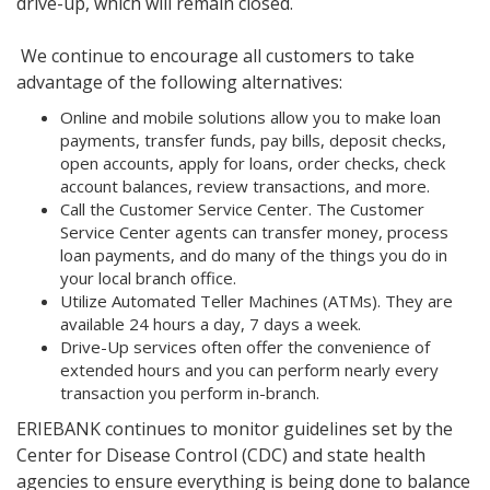
drive-up, which will remain closed.
We continue to encourage all customers to take
advantage of the following alternatives:
Online and mobile solutions allow you to make loan
payments, transfer funds, pay bills, deposit checks,
open accounts, apply for loans, order checks, check
account balances, review transactions, and more.
Call the Customer Service Center. The Customer
Service Center agents can transfer money, process
loan payments, and do many of the things you do in
your local branch office.
Utilize Automated Teller Machines (ATMs). They are
available 24 hours a day, 7 days a week.
Drive-Up services often offer the convenience of
extended hours and you can perform nearly every
transaction you perform in-branch.
ERIEBANK continues to monitor guidelines set by the
Center for Disease Control (CDC) and state health
agencies to ensure everything is being done to balance