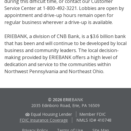
during this difficult time, or contact our Customer
Service Center at 1-800-492-3221. Lobbies are open by
appointment and drive-up hours remain open for
regular business wherever a drive-up is available.
ERIEBANK, a division of CNB Bank, is a $3.6 billion bank
that has been and will continue to be developed by local
business and community leaders. The local decision-
making provided by ERIEBANK offers a high level of
dedication and service to the communities within
Northwest Pennsylvania and Northeast Ohio.
© 2026 ERIE
BANK
2035 Edinboro Road, Erie, PA 16509
Equal Housing Lender
Member FDIC
FDIC Insurance Coverage
NMLS ID# 410748
Privacy Policy
Terms of Use
Site Map