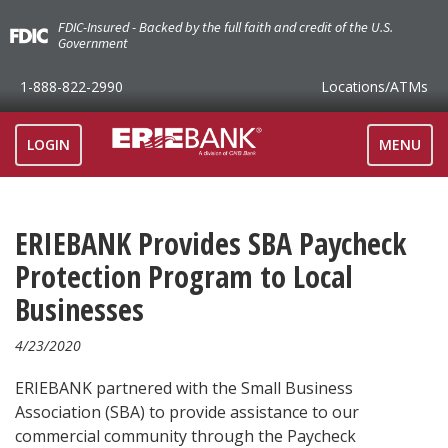
FDIC-Insured - Backed by the full faith and credit of the U.S.
Government
1-888-822-2990
Locations
/ATMs
TOGGLE
LOGIN
MENU
NAVIGAT
ERIEBANK Provides SBA Paycheck
Protection Program to Local
Businesses
4/23/2020
ERIEBANK partnered with the Small Business
Association (SBA) to provide assistance to our
commercial community through the Paycheck