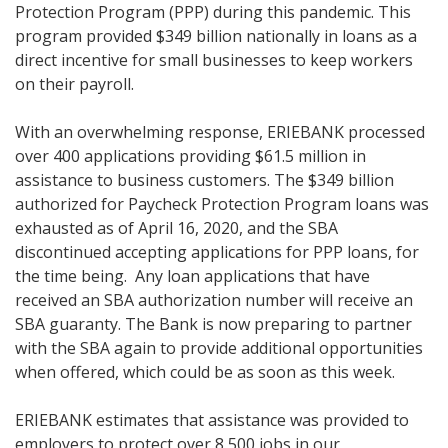
Protection Program (PPP) during this pandemic. This
program provided $349 billion nationally in loans as a
direct incentive for small businesses to keep workers
on their payroll.
With an overwhelming response, ERIEBANK processed
over 400 applications providing $61.5 million in
assistance to business customers. The $349 billion
authorized for Paycheck Protection Program loans was
exhausted as of April 16, 2020, and the SBA
discontinued accepting applications for PPP loans, for
the time being. Any loan applications that have
received an SBA authorization number will receive an
SBA guaranty. The Bank is now preparing to partner
with the SBA again to provide additional opportunities
when offered, which could be as soon as this week.
ERIEBANK estimates that assistance was provided to
employers to protect over 8,500 jobs in our