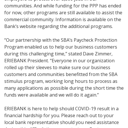
communities. And while funding for the PPP has ended
for now, other programs are still available to assist the
commercial community. Information is available on the
Bank’s website regarding the additional programs.
“Our partnership with the SBA’s Paycheck Protection
Program enabled us to help our business customers
during this challenging time,” stated Dave Zimmer,
ERIEBANK President. “Everyone in our organization
rolled up their sleeves to make sure our business
customers and communities benefitted from the SBA
stimulus program, working long hours to process as
many applications as possible during the short time the
funds were available and we will do it again.”
ERIEBANK is here to help should COVID-19 result in a
financial hardship for you. Please reach out to your
local bank representative should you need assistance