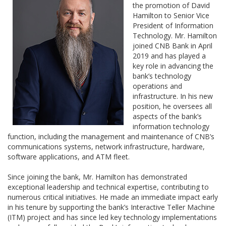
the promotion of David
Hamilton to Senior Vice
President of Information
Technology. Mr. Hamilton
joined CNB Bank in April
2019 and has played a
key role in advancing the
bank’s technology
operations and
infrastructure. In his new
position, he oversees all
aspects of the bank’s
information technology
function, including the management and maintenance of CNB’s
communications systems, network infrastructure, hardware,
software applications, and ATM fleet.
Since joining the bank, Mr. Hamilton has demonstrated
exceptional leadership and technical expertise, contributing to
numerous critical initiatives. He made an immediate impact early
in his tenure by supporting the bank’s Interactive Teller Machine
(ITM) project and has since led key technology implementations