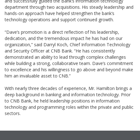
and successfully guided the Bank’s information technology
department through two acquisitions. His steady leadership and
hands-on approach have helped strengthen the bank’s
technology operations and support continued growth.
“Dave’s promotion is a direct reflection of his leadership,
dedication, and the tremendous impact he has had on our
organization,” said Darryl Koch, Chief Information Technology
and Security Officer at CNB Bank. “He has consistently
demonstrated an ability to lead through complex challenges
while building a strong, collaborative team. Dave’s commitment
to excellence and his willingness to go above and beyond make
him an invaluable asset to CNB.”
With nearly three decades of experience, Mr. Hamilton brings a
deep background in banking and information technology. Prior
to CNB Bank, he held leadership positions in information
technology and programming roles within the private and public
sectors.