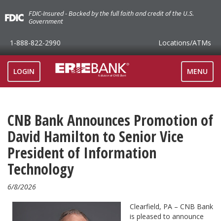
FDIC-Insured - Backed by the full faith and credit of the U.S.
Government
1-888-822-2990
Locations
/ATMs
TOGGLE
LOGIN
MENU
NAVIGAT
CNB Bank Announces Promotion of
David Hamilton to Senior Vice
President of Information
Technology
6/8/2026
Clearfield, PA – CNB Bank
is pleased to announce