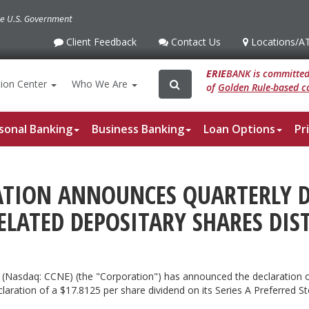
the U.S. Government
Client Feedback
Contact Us
Locations
/A
Client
Contact
Locations
/ATM
Feedback
Us
ERIE
BANK is committed 
Search
Search
ion
Center
Who We Are
of
Golden Rule-based co
for:
sonal Banking
Business Banking
Loan Options
Pr
TION ANNOUNCES QUARTERLY DI
ELATED DEPOSITARY SHARES DIS
 (Nasdaq: CCNE) (the "Corporation") has announced the declaration o
claration of a $17.8125 per share dividend on its Series A Preferred 