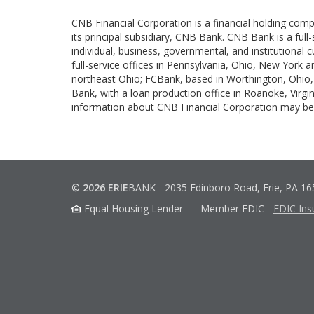
CNB Financial Corporation is a financial holding com
its principal subsidiary, CNB Bank. CNB Bank is a full
individual, business, governmental, and institutional
full-service offices in Pennsylvania, Ohio, New York 
northeast Ohio; FCBank, based in Worthington, Ohio, 
Bank, with a loan production office in Roanoke, Virgin
information about CNB Financial Corporation may 
© 2026 ERIE
BANK
-
2035 Edinboro Road, Erie, PA 1
Equal Housing Lender
Member FDIC
-
FDIC Ins