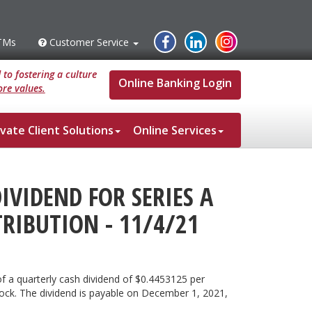
Instagram
Facebook
Linked
TMs
Customer Service
s
Customer
Service
In
to fostering a culture
Online Banking Login
re values.
ivate Client Solutions
Online Services
VIDEND FOR SERIES A
TRIBUTION - 11/4/21
f a quarterly cash dividend of $0.4453125 per
Stock. The dividend is payable on December 1, 2021,