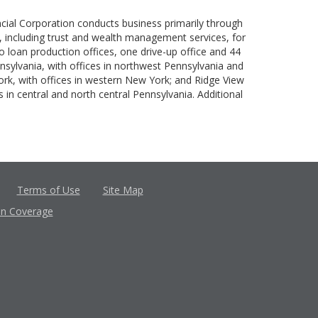
ncial Corporation conducts business primarily through
es, including trust and wealth management services, for
o loan production offices, one drive-up office and 44
nnsylvania, with offices in northwest Pennsylvania and
ork, with offices in western New York; and Ridge View
 in central and north central Pennsylvania. Additional
Terms of Use
Site Map
in Coverage