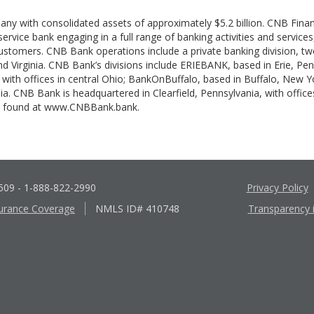
pany with consolidated assets of approximately $5.2 billion. CNB Fina
-service bank engaging in a full range of banking activities and servic
 customers. CNB Bank operations include a private banking division, tw
and Virginia. CNB Bank’s divisions include ERIEBANK, based in Erie, Pe
with offices in central Ohio; BankOnBuffalo, based in Buffalo, New Y
ia. CNB Bank is headquartered in Clearfield, Pennsylvania, with offices
be found at www.CNBBank.bank.
6509
- 1-888-822-2990
Privacy Policy
urance Coverage
NMLS ID# 410748
Transparency 
Apple
Google
App
Play
Store
Store