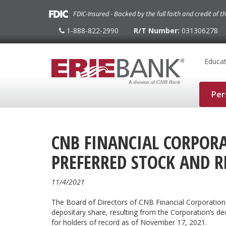
FDIC-Insured - Backed by the full faith and credit of 
1-888-822-2990
R/T Number:
031306278
1-
888-
822-
2990
Educat
Per
CNB FINANCIAL CORPORA
PREFERRED STOCK AND R
11/4/2021
The Board of Directors of CNB Financial Corporation
depositary share, resulting from the Corporation’s de
for holders of record as of November 17, 2021.