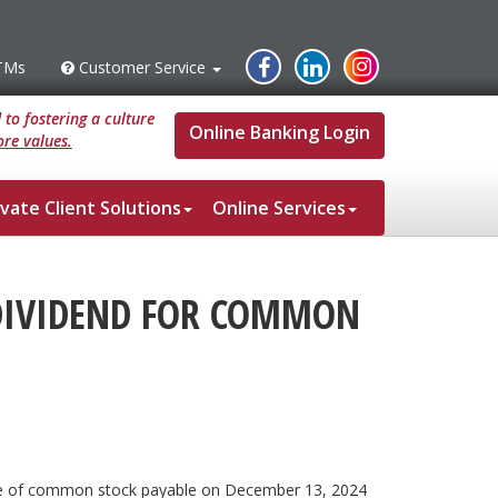
Instagram
Facebook
Linked
TMs
Customer Service
s
Customer
Service
In
to fostering a culture
Online Banking Login
re values.
ivate Client Solutions
Online Services
DIVIDEND FOR COMMON
hare of common stock payable on December 13, 2024