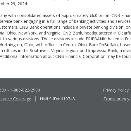
mber 29, 2024.
pany with consolidated assets of approximately $6.0 billion. CNB Fina
-service bank engaging in a full range of banking activities and servic
 customers. CNB Bank operations include a private banking division, on
ania, Ohio, New York, and Virginia. CNB Bank, headquartered in Clearfi
t to various divisions. These divisions include ERIEBANK, based in Eri
rthington, Ohio, with offices in Central Ohio; BankOnBuffalo, based
th offices in the Southwest Virginia region; and Impressia Bank, a di
 Additional information about CNB Financial Corporation may be fo
6509
- 1-888-822-2990
Privacy Policy
urance Coverage
NMLS ID# 410748
Transparency 
Apple
Google
App
Play
Store
Store