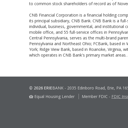
to common stock shareholders of record as of Nove
CNB Financial Corporation is a financial holding com
its principal subsidiary, CNB Bank. CNB Bank is a full
individual, business, governmental, and institutional
mobile office, and 55 full-service offices in Pennsylv
Central Pennsylvania, serves as the multi-brand paren
Pennsylvania and Northeast Ohio; FCBank, based in Wo
York; Ridge View Bank, based in Roanoke, Virginia, wi
which operates in CNB Bank's primary market areas.
© 2026 ERIE
BANK
-
2035 Edinboro Road, Erie, PA 1
Equal Housing Lender
Member FDIC
-
FDIC Ins