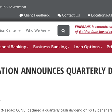
the U.S. Government
Client Feedback
Contact Us
Locations
/A
Client
Contact
Locations
/ATM
Feedback
Us
ERIE
BANK is committed 
Search
Search
ion
Center
Who We Are
of
Golden Rule-based co
for:
sonal Banking
Business Banking
Loan Options
Pr
ATION ANNOUNCES QUARTERLY 
4
n (Nasdaq: CCNE) declared a quarterly cash dividend of $0.18 per s