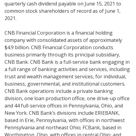
quarterly cash dividend payable on June 15, 2021 to
common stock shareholders of record as of June 1,
2021.
CNB Financial Corporation is a financial holding
company with consolidated assets of approximately
$4.9 billion. CNB Financial Corporation conducts
business primarily through its principal subsidiary,
CNB Bank. CNB Bank is a full-service bank engaging in
a full range of banking activities and services, including
trust and wealth management services, for individual,
business, governmental, and institutional customers.
CNB Bank operations include a private banking
division, one loan production office, one drive-up office
and 44 full-service offices in Pennsylvania, Ohio, and
New York. CNB Bank’s divisions include ERIEBANK,
based in Erie, Pennsylvania, with offices in northwest
Pennsylvania and northeast Ohio; FCBank, based in
Worthington, Ohio, with offices in central Ohio; and