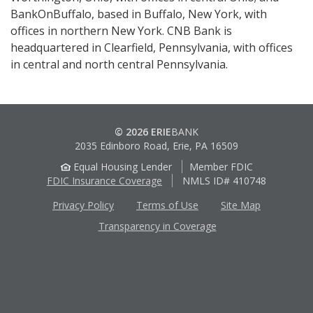
BankOnBuffalo, based in Buffalo, New York, with
offices in northern New York. CNB Bank is
headquartered in Clearfield, Pennsylvania, with offices
in central and north central Pennsylvania.
© 2026 ERIE
BANK
2035 Edinboro Road, Erie, PA 16509
Equal Housing Lender
Member FDIC
FDIC Insurance Coverage
NMLS ID# 410748
Privacy Policy
Terms of Use
Site Map
Transparency in Coverage
Apple
Google
App
Play
Store
Store