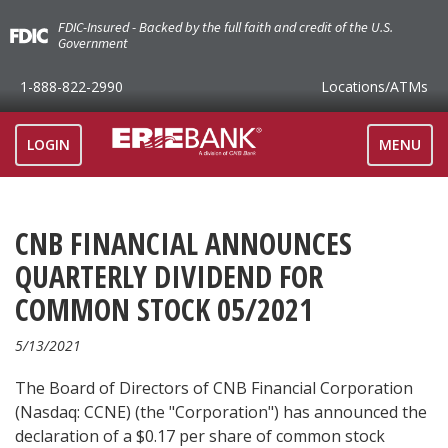
FDIC-Insured - Backed by the full faith and credit of the U.S.
Government
1-888-822-2990
Locations
/ATMs
TOGGLE
LOGIN
MENU
NAVIGAT
CNB FINANCIAL ANNOUNCES
QUARTERLY DIVIDEND FOR
COMMON STOCK 05/2021
5/13/2021
The Board of Directors of CNB Financial Corporation
(Nasdaq: CCNE) (the "Corporation") has announced the
declaration of a $0.17 per share of common stock