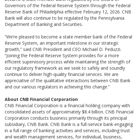
Governors of the Federal Reserve System through the Federal
Reserve Bank of Philadelphia effective February 12, 2026. CNB
Bank will also continue to be regulated by the Pennsylvania
Department of Banking and Securities.
“We’re pleased to become a state member bank of the Federal
Reserve System, an important milestone in our strategic
growth,” said CNB President and CEO Michael D. Peduzzi.
“Joining the Federal Reserve System provides for a more
efficient supervisory process while maintaining the strength of
our regulatory framework as we seek to safely and soundly
continue to deliver high-quality financial services. We are
appreciative of the qualitative interactions between CNB Bank
and our various regulators in achieving this change.”
About CNB Financial Corporation
CNB Financial Corporation is a financial holding company with
consolidated assets of approximately $8.4 billion. CNB Financial
Corporation conducts business primarily through its principal
subsidiary, CNB Bank. CNB Bank is a full-service bank engaging
in a full range of banking activities and services, including trust
and wealth management services, for individual, business,