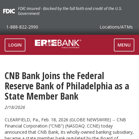
FDIC-Insured - Backed by the full faith and credit of the U.S.
Government
1-888-822-2990
Locations
/ATMs
TOGGLE
LOGIN
MENU
NAVIGAT
CNB Bank Joins the Federal
Reserve Bank of Philadelphia as a
State Member Bank
2/18/2026
CLEARFIELD, Pa., Feb. 18, 2026 (GLOBE NEWSWIRE) -- CNB
Financial Corporation (“CNB”) (NASDAQ: CCNE) today
announced that CNB Bank, its wholly-owned banking subsidiary,
became a state member bank regulated by the Board of