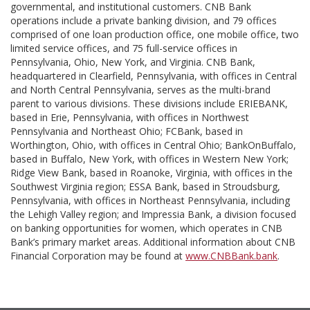
governmental, and institutional customers. CNB Bank
operations include a private banking division, and 79 offices
comprised of one loan production office, one mobile office, two
limited service offices, and 75 full-service offices in
Pennsylvania, Ohio, New York, and Virginia. CNB Bank,
headquartered in Clearfield, Pennsylvania, with offices in Central
and North Central Pennsylvania, serves as the multi-brand
parent to various divisions. These divisions include ERIEBANK,
based in Erie, Pennsylvania, with offices in Northwest
Pennsylvania and Northeast Ohio; FCBank, based in
Worthington, Ohio, with offices in Central Ohio; BankOnBuffalo,
based in Buffalo, New York, with offices in Western New York;
Ridge View Bank, based in Roanoke, Virginia, with offices in the
Southwest Virginia region; ESSA Bank, based in Stroudsburg,
Pennsylvania, with offices in Northeast Pennsylvania, including
the Lehigh Valley region; and Impressia Bank, a division focused
on banking opportunities for women, which operates in CNB
Bank’s primary market areas. Additional information about CNB
Financial Corporation may be found at
www.CNBBank.bank
.