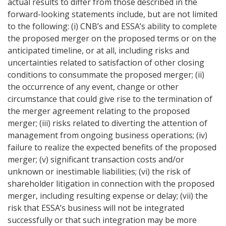
actual results to differ from those described in the
forward-looking statements include, but are not limited
to the following: (i) CNB’s and ESSA’s ability to complete
the proposed merger on the proposed terms or on the
anticipated timeline, or at all, including risks and
uncertainties related to satisfaction of other closing
conditions to consummate the proposed merger; (ii)
the occurrence of any event, change or other
circumstance that could give rise to the termination of
the merger agreement relating to the proposed
merger; (iii) risks related to diverting the attention of
management from ongoing business operations; (iv)
failure to realize the expected benefits of the proposed
merger; (v) significant transaction costs and/or
unknown or inestimable liabilities; (vi) the risk of
shareholder litigation in connection with the proposed
merger, including resulting expense or delay; (vii) the
risk that ESSA’s business will not be integrated
successfully or that such integration may be more