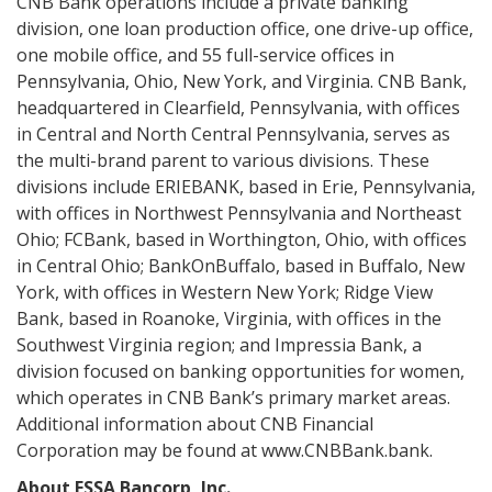
CNB Bank operations include a private banking
division, one loan production office, one drive-up office,
one mobile office, and 55 full-service offices in
Pennsylvania, Ohio, New York, and Virginia. CNB Bank,
headquartered in Clearfield, Pennsylvania, with offices
in Central and North Central Pennsylvania, serves as
the multi-brand parent to various divisions. These
divisions include ERIEBANK, based in Erie, Pennsylvania,
with offices in Northwest Pennsylvania and Northeast
Ohio; FCBank, based in Worthington, Ohio, with offices
in Central Ohio; BankOnBuffalo, based in Buffalo, New
York, with offices in Western New York; Ridge View
Bank, based in Roanoke, Virginia, with offices in the
Southwest Virginia region; and Impressia Bank, a
division focused on banking opportunities for women,
which operates in CNB Bank’s primary market areas.
Additional information about CNB Financial
Corporation may be found at www.CNBBank.bank.
About ESSA Bancorp, Inc.