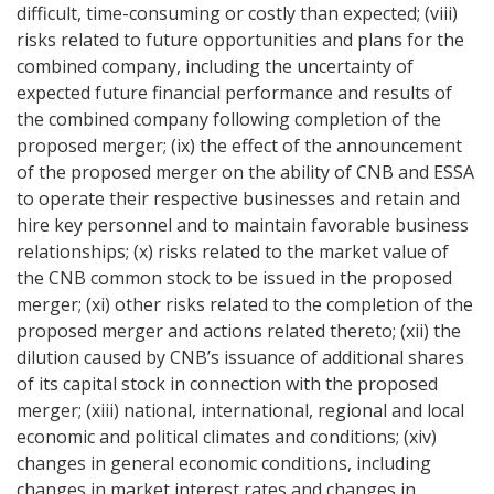
difficult, time-consuming or costly than expected; (viii)
risks related to future opportunities and plans for the
combined company, including the uncertainty of
expected future financial performance and results of
the combined company following completion of the
proposed merger; (ix) the effect of the announcement
of the proposed merger on the ability of CNB and ESSA
to operate their respective businesses and retain and
hire key personnel and to maintain favorable business
relationships; (x) risks related to the market value of
the CNB common stock to be issued in the proposed
merger; (xi) other risks related to the completion of the
proposed merger and actions related thereto; (xii) the
dilution caused by CNB’s issuance of additional shares
of its capital stock in connection with the proposed
merger; (xiii) national, international, regional and local
economic and political climates and conditions; (xiv)
changes in general economic conditions, including
changes in market interest rates and changes in