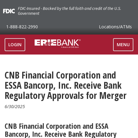
FDIC-Insured - Backed by the full faith and credit of the U.S.
Government
1-888-822-2990
Locations
/ATMs
TOGGLE
LOGIN
MENU
NAVIGAT
CNB Financial Corporation and
ESSA Bancorp, Inc. Receive Bank
Regulatory Approvals for Merger
6/30/2025
CNB Financial Corporation and ESSA
Bancorp, Inc. Receive Bank Regulatory