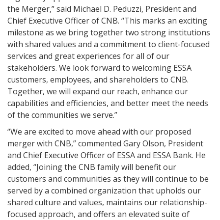
the Merger,” said Michael D. Peduzzi, President and
Chief Executive Officer of CNB. “This marks an exciting
milestone as we bring together two strong institutions
with shared values and a commitment to client-focused
services and great experiences for all of our
stakeholders. We look forward to welcoming ESSA
customers, employees, and shareholders to CNB.
Together, we will expand our reach, enhance our
capabilities and efficiencies, and better meet the needs
of the communities we serve.”
“We are excited to move ahead with our proposed
merger with CNB,” commented Gary Olson, President
and Chief Executive Officer of ESSA and ESSA Bank. He
added, “Joining the CNB family will benefit our
customers and communities as they will continue to be
served by a combined organization that upholds our
shared culture and values, maintains our relationship-
focused approach, and offers an elevated suite of