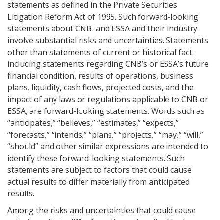
statements as defined in the Private Securities
Litigation Reform Act of 1995. Such forward-looking
statements about CNB and ESSA and their industry
involve substantial risks and uncertainties. Statements
other than statements of current or historical fact,
including statements regarding CNB’s or ESSA’s future
financial condition, results of operations, business
plans, liquidity, cash flows, projected costs, and the
impact of any laws or regulations applicable to CNB or
ESSA, are forward-looking statements. Words such as
“anticipates,” “believes,” “estimates,” “expects,”
“forecasts,” “intends,” “plans,” “projects,” “may,” “will,”
“should” and other similar expressions are intended to
identify these forward-looking statements. Such
statements are subject to factors that could cause
actual results to differ materially from anticipated
results.
Among the risks and uncertainties that could cause