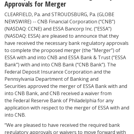
Approvals for Merger
CLEARFIELD, Pa. and STROUDSBURG, Pa. (GLOBE
NEWSWIRE) -- CNB Financial Corporation (“CNB”)
(NASDAQ: CCNE) and ESSA Bancorp Inc. (“ESSA”)
(NASDAQ: ESSA) are pleased to announce that they
have received the necessary bank regulatory approvals
to complete the proposed merger (the “Merger”) of
ESSA with and into CNB and ESSA Bank & Trust (“ESSA
Bank”) with and into CNB Bank (“CNB Bank”). The
Federal Deposit Insurance Corporation and the
Pennsylvania Department of Banking and
Securities approved the merger of ESSA Bank with and
into CNB Bank, and CNB received a waiver from
the Federal Reserve Bank of Philadelphia for any
application with respect to the merger of ESSA with and
into CNB.
“We are pleased to have received the required bank
regulatory approvals or waivers to move forward with