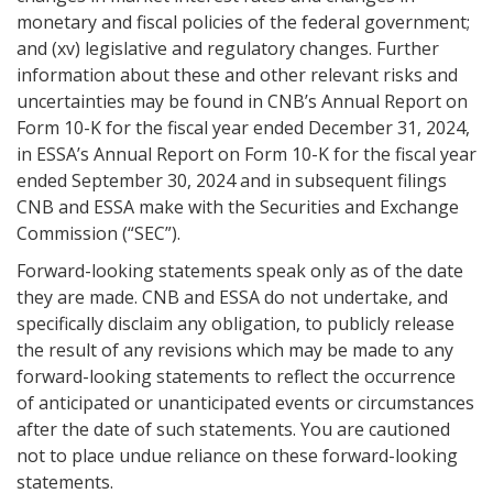
monetary and fiscal policies of the federal government;
and (xv) legislative and regulatory changes. Further
information about these and other relevant risks and
uncertainties may be found in CNB’s Annual Report on
Form 10-K for the fiscal year ended December 31, 2024,
in ESSA’s Annual Report on Form 10-K for the fiscal year
ended September 30, 2024 and in subsequent filings
CNB and ESSA make with the Securities and Exchange
Commission (“SEC”).
Forward-looking statements speak only as of the date
they are made. CNB and ESSA do not undertake, and
specifically disclaim any obligation, to publicly release
the result of any revisions which may be made to any
forward-looking statements to reflect the occurrence
of anticipated or unanticipated events or circumstances
after the date of such statements. You are cautioned
not to place undue reliance on these forward-looking
statements.