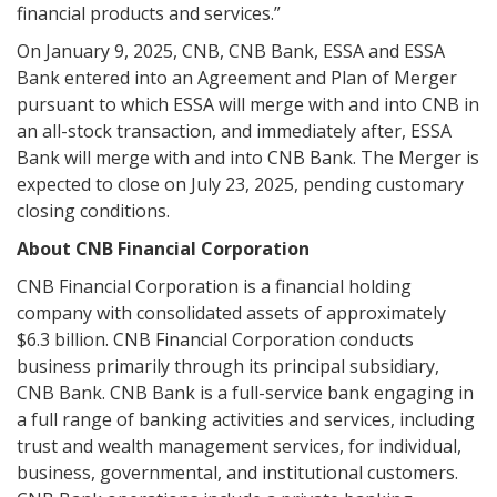
financial products and services.”
On January 9, 2025, CNB, CNB Bank, ESSA and ESSA
Bank entered into an Agreement and Plan of Merger
pursuant to which ESSA will merge with and into CNB in
an all-stock transaction, and immediately after, ESSA
Bank will merge with and into CNB Bank. The Merger is
expected to close on July 23, 2025, pending customary
closing conditions.
About CNB Financial Corporation
CNB Financial Corporation is a financial holding
company with consolidated assets of approximately
$6.3 billion. CNB Financial Corporation conducts
business primarily through its principal subsidiary,
CNB Bank. CNB Bank is a full-service bank engaging in
a full range of banking activities and services, including
trust and wealth management services, for individual,
business, governmental, and institutional customers.