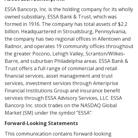
ESSA Bancorp, Inc. is the holding company for its wholly
owned subsidiary, ESSA Bank & Trust, which was
formed in 1916. The company has total assets of $2.2
billion. Headquartered in Stroudsburg, Pennsylvania,
the company has two regional offices in Allentown and
Radnor, and operates 19 community offices throughout
the greater Pocono, Lehigh Valley, Scranton/Wilkes-
Barre, and suburban Philadelphia areas. ESSA Bank &
Trust offers a full range of commercial and retail
financial services, asset management and trust
services, investment services through Ameriprise
Financial Institutions Group and insurance benefit
services through ESSA Advisory Services, LLC. ESSA
Bancorp Inc. stock trades on the NASDAQ Global
Market (SM) under the symbol "ESSA".
Forward-Looking Statements
This communication contains forward-looking