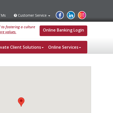
Instagram
Facebook
Linked
TMs
Customer Service
s
Customer
Service
In
to fostering a culture
Online Banking Login
re values.
ivate Client Solutions
Online Services