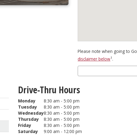
Please note when going to Goo
1
disclaimer below
.
Drive-Thru Hours
Monday
8:30 am - 5:00 pm
Tuesday
8:30 am - 5:00 pm
Wednesday
8:30 am - 5:00 pm
Thursday
8:30 am - 5:00 pm
Friday
8:30 am - 5:00 pm
Saturday
9:00 am - 12:00 pm