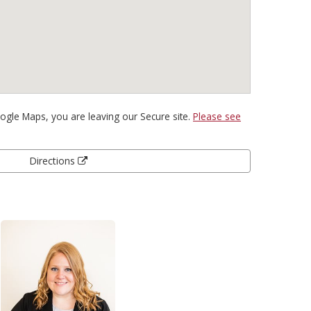
gle Maps, you are leaving our Secure site.
Please see
Directions