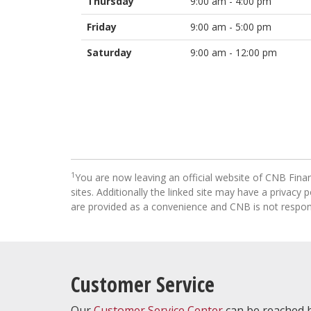
Thursday
9:00 am - 4:00 pm
Friday
9:00 am - 5:00 pm
Saturday
9:00 am - 12:00 pm
1
You are now leaving an official website of CNB Finan
sites. Additionally the linked site may have a privacy
are provided as a convenience and CNB is not respons
Customer Service
Our
Customer Service Center
can be reached b