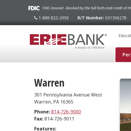
FDIC-Insured - Backed by the full faith and credit of 
1-888-822-2990
R/T Number:
031306278
1-
888-
822-
2990
Educat
Per
Warren
301 Pennsylvania Avenue West
Warren
,
PA
16365
Phone:
814-726-9000
Fax:
814-726-9011
Features: