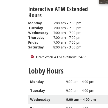
Interactive ATM Extended
Hours
Monday
7:00 am - 7:00 pm
Tuesday
7:00 am - 7:00 pm
Wednesday
7:00 am - 7:00 pm
Thursday
7:00 am - 7:00 pm
Friday
7:00 am - 7:00 pm
Saturday
8:00 am - 3:00 pm
Drive-thru ATM available 24/7
Lobby Hours
Monday
9:00 am - 4:00 pm
Tuesday
9:00 am - 4:00 pm
Wednesday
9:00 am - 4:00 pm