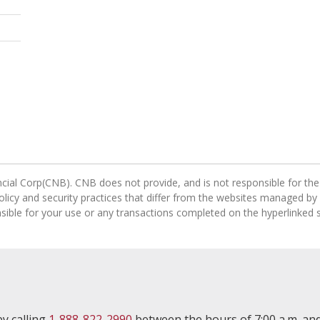
cial Corp(CNB). CNB does not provide, and is not responsible for the 
 policy and security practices that differ from the websites managed by
ible for your use or any transactions completed on the hyperlinked s
y calling
1-888-822-2990
between the hours of 7:00 a.m. and