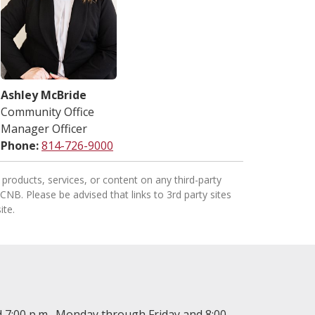
Ashley McBride
Community Office
Manager Officer
Phone:
814-726-9000
products, services, or content on any third-party
 CNB. Please be advised that links to 3rd party sites
ite.
 7:00 p.m., Monday through Friday and 8:00