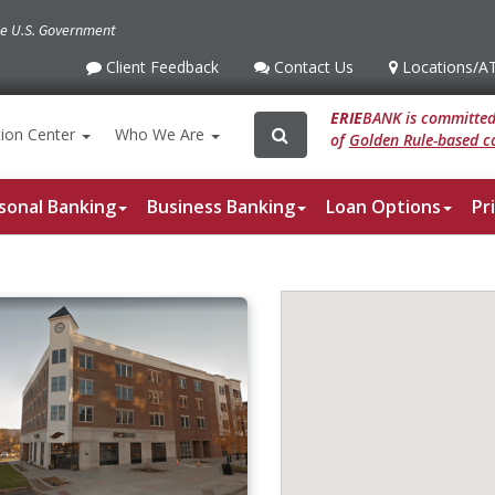
the U.S. Government
Client Feedback
Contact Us
Locations
/A
Client
Contact
Locations
/ATM
Feedback
Us
ERIE
BANK is committed 
Search
Search
ion
Center
Who We Are
of
Golden Rule-based co
for:
sonal Banking
Business Banking
Loan Options
Pr