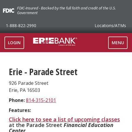
FDIC-Insured - Backed by the full faith and credit of the U.S.
Government
1-888-822-2990
Locations
/ATMs
TOGGLE
LOGIN
MENU
NAVIGAT
Erie - Parade Street
926 Parade Street
Erie
,
PA
16503
Phone:
814-315-2101
Features:
Click here to see a list of upcoming classes
at the Parade Street
Financial Education
Center