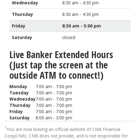
Wednesday
8:30 am - 4:30 pm
Thursday
8:30 am - 4:30 pm
Friday
8:30 am - 5:00 pm
Saturday
closed
Live Banker Extended Hours
(Just tap the screen at the
outside ATM to connect!)
Monday
7:00 am - 7:00 pm
Tuesday
7:00 am - 7:00 pm
Wednesday
7:00 am - 7:00 pm
Thursday
7:00 am - 7:00 pm
Friday
7:00 am - 7:00 pm
Saturday
8:00 am - 3:00 pm
1
You are now leaving an official website of CNB Financial
Corp(CNB). CNB does not provide, and is not responsible for