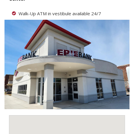
Walk-Up ATM in vestibule available 24/7