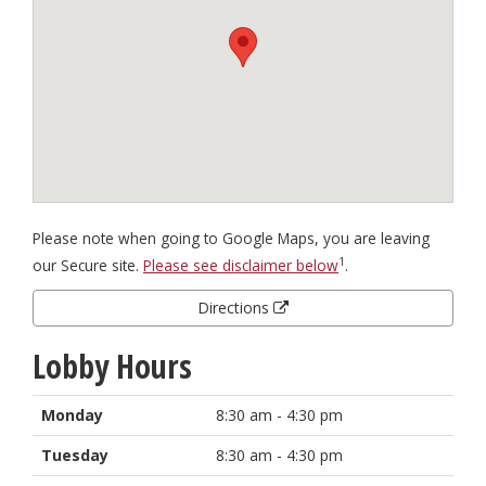
Please note when going to Google Maps, you are leaving
1
our Secure site.
Please see disclaimer below
.
Directions
Lobby Hours
Monday
8:30 am - 4:30 pm
Tuesday
8:30 am - 4:30 pm