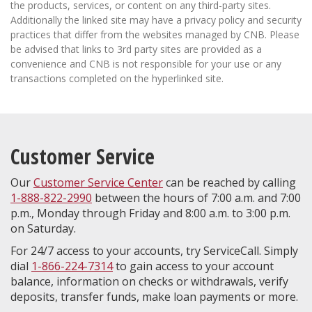
the products, services, or content on any third-party sites.
Additionally the linked site may have a privacy policy and security
practices that differ from the websites managed by CNB. Please
be advised that links to 3rd party sites are provided as a
convenience and CNB is not responsible for your use or any
transactions completed on the hyperlinked site.
Customer Service
Our
Customer Service Center
can be reached by calling
1-888-822-2990
between the hours of 7:00 a.m. and 7:00
p.m., Monday through Friday and 8:00 a.m. to 3:00 p.m.
on Saturday.
For 24/7 access to your accounts, try ServiceCall. Simply
dial
1-866-224-7314
to gain access to your account
balance, information on checks or withdrawals, verify
deposits, transfer funds, make loan payments or more.