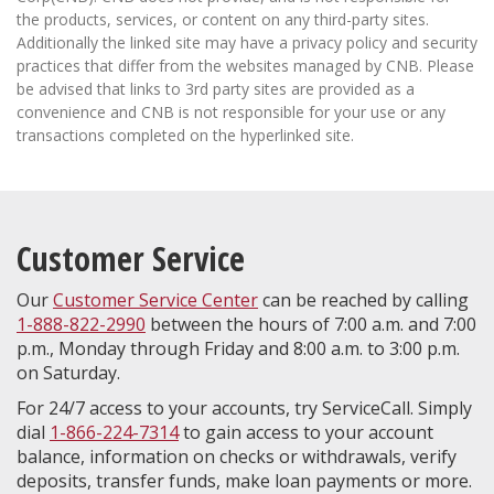
the products, services, or content on any third-party sites.
Additionally the linked site may have a privacy policy and security
practices that differ from the websites managed by CNB. Please
be advised that links to 3rd party sites are provided as a
convenience and CNB is not responsible for your use or any
transactions completed on the hyperlinked site.
Customer Service
Our
Customer Service Center
can be reached by calling
1-888-822-2990
between the hours of 7:00 a.m. and 7:00
p.m., Monday through Friday and 8:00 a.m. to 3:00 p.m.
on Saturday.
For 24/7 access to your accounts, try ServiceCall. Simply
dial
1-866-224-7314
to gain access to your account
balance, information on checks or withdrawals, verify
deposits, transfer funds, make loan payments or more.