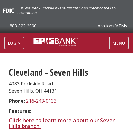
FDIC-Insured - Backed by the full faith and credit of the U.S.
Government
1-888-822-2990
Locations
/ATMs
TOGGLE
LOGIN
MENU
NAVIGAT
Cleveland - Seven Hills
4083 Rockside Road
Seven Hills
,
OH
44131
Phone:
216-243-0133
Features:
Click here to learn more about our Seven
Hills branch