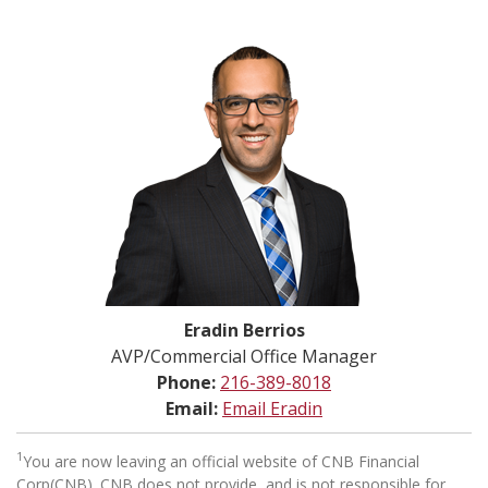
Eradin Berrios
AVP/Commercial Office Manager
Phone:
216-389-8018
Email:
Email Eradin
1
You are now leaving an official website of CNB Financial
Corp(CNB). CNB does not provide, and is not responsible for