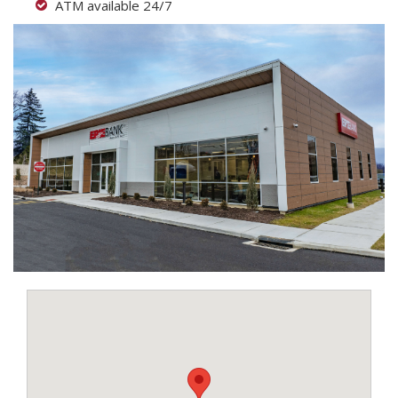
ATM available 24/7