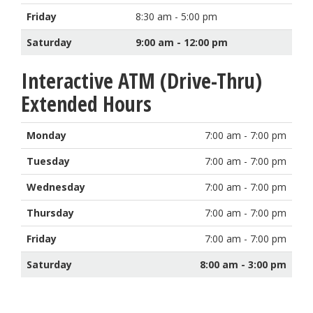
Friday
8:30 am - 5:00 pm
Saturday
9:00 am - 12:00 pm
Interactive ATM (Drive-Thru)
Extended Hours
Monday
7:00 am - 7:00 pm
Tuesday
7:00 am - 7:00 pm
Wednesday
7:00 am - 7:00 pm
Thursday
7:00 am - 7:00 pm
Friday
7:00 am - 7:00 pm
Saturday
8:00 am - 3:00 pm