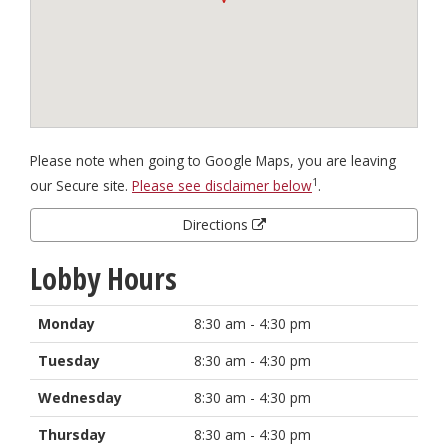
Please note when going to Google Maps, you are leaving
1
our Secure site.
Please see disclaimer below
.
Directions
Lobby Hours
Monday
8:30 am - 4:30 pm
Tuesday
8:30 am - 4:30 pm
Wednesday
8:30 am - 4:30 pm
Thursday
8:30 am - 4:30 pm