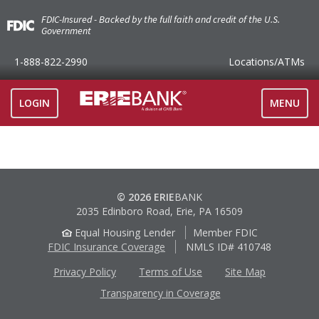
FDIC-Insured - Backed by the full faith and credit of the U.S.
Government
1-888-822-2990
Locations
/ATMs
TOGGLE
LOGIN
MENU
NAVIGAT
© 2026 ERIE
BANK
2035 Edinboro Road, Erie, PA 16509
Equal Housing Lender
Member FDIC
FDIC Insurance Coverage
NMLS ID# 410748
Privacy Policy
Terms of Use
Site Map
Transparency in Coverage