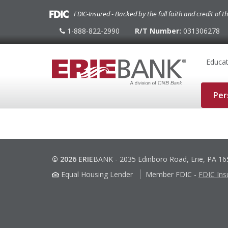
FDIC-Insured - Backed by the full faith and credit of 
1-888-822-2990
R/T Number:
031306278
1-
888-
822-
2990
Educat
Per
© 2026 ERIE
BANK
-
2035 Edinboro Road, Erie, PA 1
Equal Housing Lender
Member FDIC
-
FDIC Ins