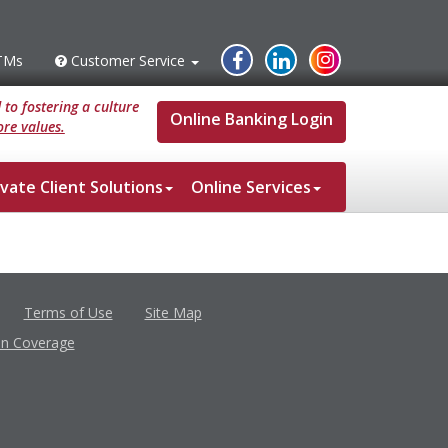
Instagram
Facebook
Linked
TMs
Customer Service
s
Customer
Service
In
to fostering a culture
Online Banking Login
re values.
ivate Client Solutions
Online Services
Terms of Use
Site Map
in Coverage