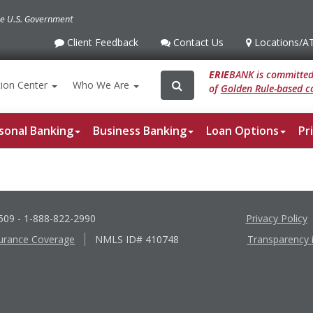
the U.S. Government
Client Feedback
Contact Us
Locations
/A
Client
Contact
Locations
/ATM
Feedback
Us
ERIE
BANK is committed 
Search
Search
ion
Center
Who We Are
of
Golden Rule-based co
for:
sonal Banking
Business Banking
Loan Options
Pr
6509
- 1-888-822-2990
Privacy Policy
urance Coverage
NMLS ID# 410748
Transparency 
Apple
Google
App
Play
Store
Store