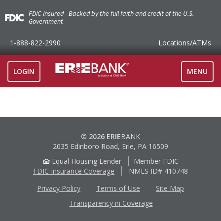
FDIC-Insured - Backed by the full faith and credit of the U.S.
Government
1-888-822-2990
Locations
/ATMs
TOGGLE
LOGIN
MENU
NAVIGAT
© 2026 ERIE
BANK
2035 Edinboro Road, Erie, PA 16509
Equal Housing Lender
Member FDIC
FDIC Insurance Coverage
NMLS ID# 410748
Privacy Policy
Terms of Use
Site Map
Transparency in Coverage