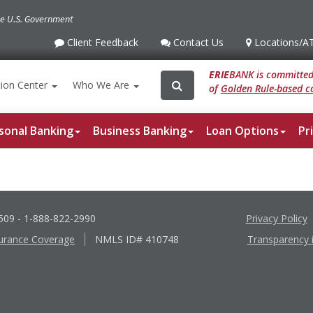
the U.S. Government
Client Feedback
Contact Us
Locations
/A
Client
Contact
Locations
/ATM
Feedback
Us
ERIE
BANK is committed 
Search
Search
ion
Center
Who We Are
of
Golden Rule-based co
for:
sonal Banking
Business Banking
Loan Options
Pr
6509
- 1-888-822-2990
Privacy Policy
urance Coverage
NMLS ID# 410748
Transparency 
Apple
Google
App
Play
Store
Store