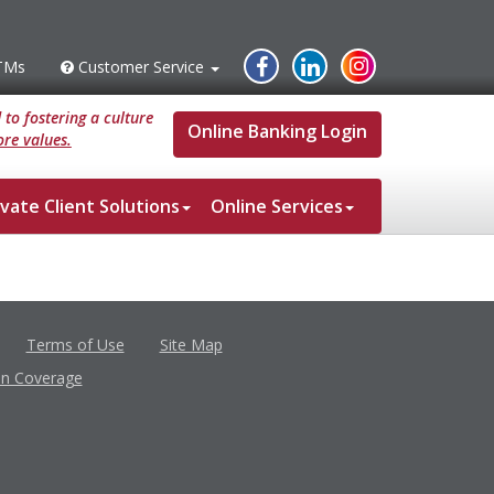
Instagram
Facebook
Linked
TMs
Customer Service
s
Customer
Service
In
to fostering a culture
Online Banking Login
re values.
ivate Client Solutions
Online Services
Terms of Use
Site Map
in Coverage