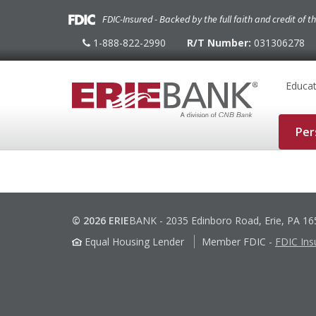
FDIC-Insured - Backed by the full faith and credit of 
1-888-822-2990
R/T Number:
031306278
1-
888-
822-
2990
Educat
Per
© 2026 ERIE
BANK
-
2035 Edinboro Road, Erie, PA 1
Equal Housing Lender
Member FDIC
-
FDIC Ins