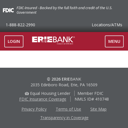
FDIC-Insured - Backed by the full faith and credit of the U.S.
Government
1-888-822-2990
Locations
/ATMs
TOGGLE
LOGIN
MENU
NAVIGAT
© 2026 ERIE
BANK
2035 Edinboro Road, Erie, PA 16509
Equal Housing Lender
Member FDIC
FDIC Insurance Coverage
NMLS ID# 410748
Privacy Policy
Terms of Use
Site Map
Transparency in Coverage