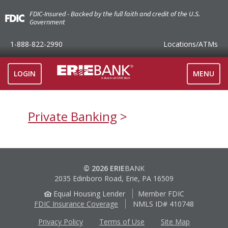
FDIC-Insured - Backed by the full faith and credit of the U.S.
Government
1-888-822-2990
Locations
/ATMs
TOGGLE
LOGIN
MENU
NAVIGAT
Private Banking
© 2026 ERIE
BANK
2035 Edinboro Road, Erie, PA 16509
Equal Housing Lender
Member FDIC
FDIC Insurance Coverage
NMLS ID# 410748
Privacy Policy
Terms of Use
Site Map