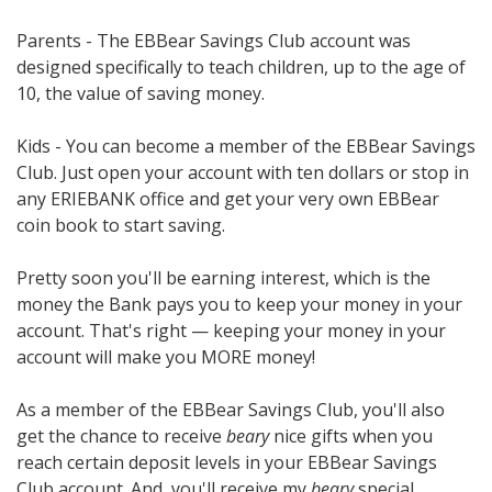
Parents - The EBBear Savings Club account was
designed specifically to teach children, up to the age of
10, the value of saving money.
Kids - You can become a member of the EBBear Savings
Club. Just open your account with ten dollars or stop in
any ERIEBANK office and get your very own EBBear
coin book to start saving.
Pretty soon you'll be earning interest, which is the
money the Bank pays you to keep your money in your
account. That's right — keeping your money in your
account will make you MORE money!
As a member of the EBBear Savings Club, you'll also
get the chance to receive
beary
nice gifts when you
reach certain deposit levels in your EBBear Savings
Club account. And, you'll receive my
beary
special