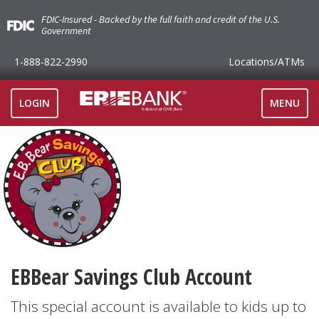
FDIC-Insured - Backed by the full faith and credit of the U.S.
Government
1-888-822-2990
Locations
/ATMs
TOGGLE
LOGIN
MENU
NAVIGAT
EBBear Savings Club Account
This special account is available to kids up to