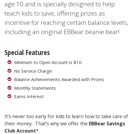
age 10 and is specially designed to help
teach kids to save, offering prizes as
incentive for reaching certain balance levels,
including an original EBBear beanie bear!
Special Features
Minimum to Open Account is $10
No Service Charge
Balance Achievements Awarded with Prizes
Monthly Statements
Earns Interest
It’s never too early for kids to learn how to take care of
their money. That’s why we offer the
EBBear Savings
Club Account
*.