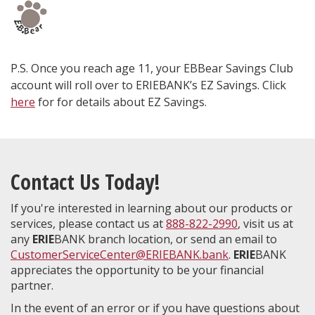
P.S. Once you reach age 11, your EBBear Savings Club
account will roll over to ERIEBANK’s EZ Savings. Click
here
for for details about EZ Savings.
Contact Us Today!
If you're interested in learning about our products or
services, please contact us at
888-822-2990
, visit us at
any
ERIE
BANK branch location, or send an email to
CustomerServiceCenter@ERIEBANK.bank
.
ERIE
BANK
appreciates the opportunity to be your financial
partner.
In the event of an error or if you have questions about