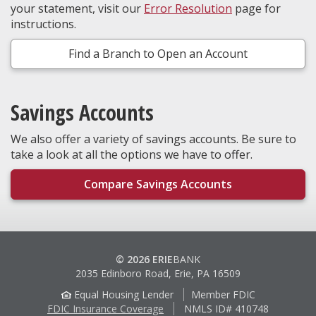
your statement, visit our
Error Resolution
page for
instructions.
Find a Branch to Open an Account
Savings Accounts
We also offer a variety of savings accounts. Be sure to
take a look at all the options we have to offer.
Compare Savings Accounts
© 2026 ERIE
BANK
2035 Edinboro Road, Erie, PA 16509
Equal Housing Lender
Member FDIC
FDIC Insurance Coverage
NMLS ID# 410748