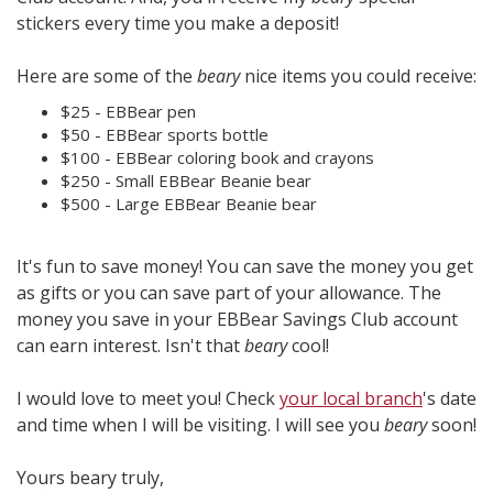
stickers every time you make a deposit!
Here are some of the
beary
nice items you could receive:
$25 - EBBear pen
$50 - EBBear sports bottle
$100 - EBBear coloring book and crayons
$250 - Small EBBear Beanie bear
$500 - Large EBBear Beanie bear
It's fun to save money! You can save the money you get
as gifts or you can save part of your allowance. The
money you save in your EBBear Savings Club account
can earn interest. Isn't that
beary
cool!
I would love to meet you! Check
your local branch
's date
and time when I will be visiting. I will see you
beary
soon!
Yours beary truly,