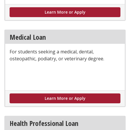
Graduate Loan
Learn More or Apply
Medical Loan
For students seeking a medical, dental,
osteopathic, podiatry, or veterinary degree.
Medical Loan
Learn More or Apply
Health Professional Loan