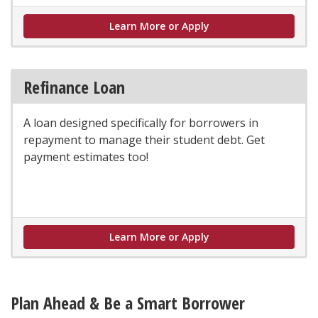
Parent Loan
Learn More or Apply
Refinance Loan
A loan designed specifically for borrowers in
repayment to manage their student debt. Get
payment estimates too!
Learn More or Apply
Plan Ahead & Be a Smart Borrower