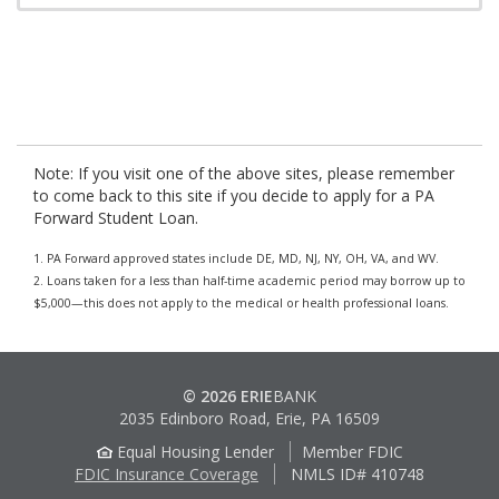
Note: If you visit one of the above sites, please remember
to come back to this site if you decide to apply for a PA
Forward Student Loan.
1. PA Forward approved states include DE, MD, NJ, NY, OH, VA, and WV.
2. Loans taken for a less than half-time academic period may borrow up to
$5,000—this does not apply to the medical or health professional loans.
© 2026 ERIE
BANK
2035 Edinboro Road, Erie, PA 16509
Equal Housing Lender
Member FDIC
FDIC Insurance Coverage
NMLS ID# 410748