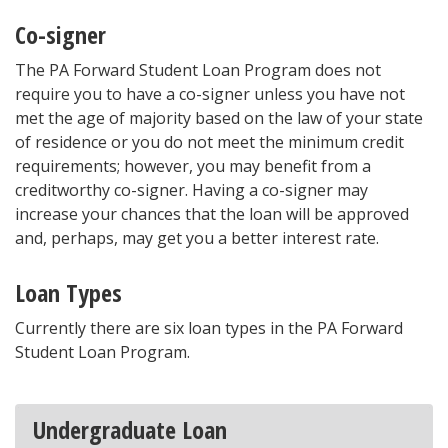
Co-signer
The PA Forward Student Loan Program does not
require you to have a co-signer unless you have not
met the age of majority based on the law of your state
of residence or you do not meet the minimum credit
requirements; however, you may benefit from a
creditworthy co-signer. Having a co-signer may
increase your chances that the loan will be approved
and, perhaps, may get you a better interest rate.
Loan Types
Currently there are six loan types in the PA Forward
Student Loan Program.
Undergraduate Loan