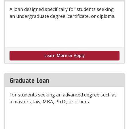
A loan designed specifically for students seeking
an undergraduate degree, certificate, or diploma.
Undergraduate Loan
Learn More or Apply
Graduate Loan
For students seeking an advanced degree such as
a masters, law, MBA, Ph.D., or others.