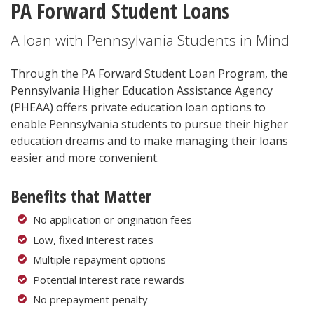
PA Forward Student Loans
A loan with Pennsylvania Students in Mind
Through the PA Forward Student Loan Program, the
Pennsylvania Higher Education Assistance Agency
(PHEAA) offers private education loan options to
enable Pennsylvania students to pursue their higher
education dreams and to make managing their loans
easier and more convenient.
Benefits that Matter
No application or origination fees
Low, fixed interest rates
Multiple repayment options
Potential interest rate rewards
No prepayment penalty