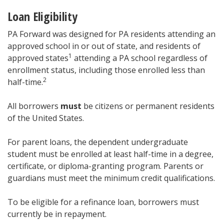
Loan Eligibility
PA Forward was designed for PA residents attending an
approved school in or out of state, and residents of
1
approved states
attending a PA school regardless of
enrollment status, including those enrolled less than
2
half-time.
All borrowers
must
be citizens or permanent residents
of the United States.
For parent loans, the dependent undergraduate
student must be enrolled at least half-time in a degree,
certificate, or diploma-granting program. Parents or
guardians must meet the minimum credit qualifications.
To be eligible for a refinance loan, borrowers must
currently be in repayment.