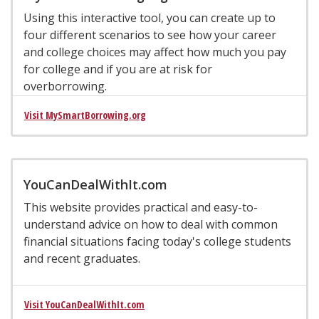
Using this interactive tool, you can create up to
four different scenarios to see how your career
and college choices may affect how much you pay
for college and if you are at risk for
overborrowing.
Visit MySmartBorrowing.org
YouCanDealWithIt.com
This website provides practical and easy-to-
understand advice on how to deal with common
financial situations facing today's college students
and recent graduates.
Visit YouCanDealWithIt.com