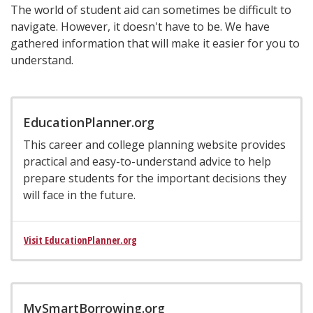
The world of student aid can sometimes be difficult to
navigate. However, it doesn't have to be. We have
gathered information that will make it easier for you to
understand.
EducationPlanner.org
This career and college planning website provides
practical and easy-to-understand advice to help
prepare students for the important decisions they
will face in the future.
Visit EducationPlanner.org
MySmartBorrowing.org