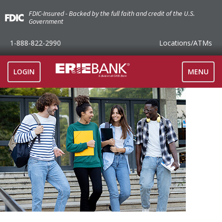
FDIC-Insured - Backed by the full faith and credit of the U.S.
Government
1-888-822-2990
Locations
/ATMs
TOGGLE
LOGIN
MENU
NAVIGAT