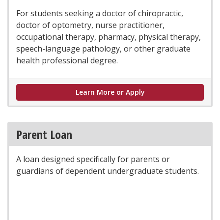
For students seeking a doctor of chiropractic,
doctor of optometry, nurse practitioner,
occupational therapy, pharmacy, physical therapy,
speech-language pathology, or other graduate
health professional degree.
Health Professional L
Learn More or Apply
Parent Loan
A loan designed specifically for parents or
guardians of dependent undergraduate students.