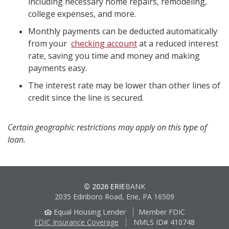
including necessary home repairs, remodeling,
college expenses, and more.
Monthly payments can be deducted automatically
from your
checking account
at a reduced interest
rate, saving you time and money and making
payments easy.
The interest rate may be lower than other lines of
credit since the line is secured.
Certain geographic restrictions may apply on this type of
loan.
© 2026 ERIE
BANK
2035 Edinboro Road, Erie, PA 16509
Equal Housing Lender
Member FDIC
FDIC Insurance Coverage
NMLS ID# 410748