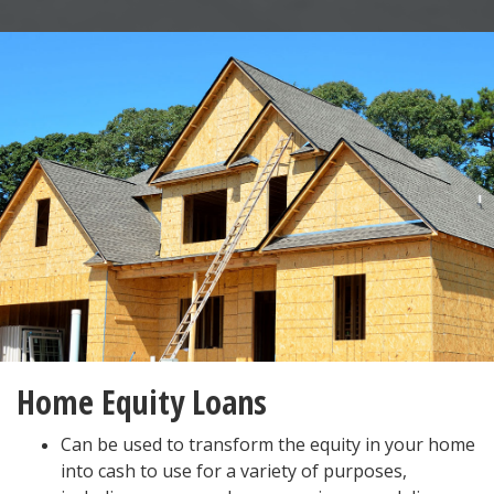
Home Equity Loans
Can be used to transform the equity in your home
into cash to use for a variety of purposes,