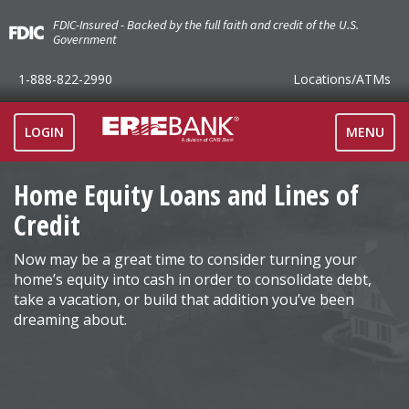
FDIC-Insured - Backed by the full faith and credit of the U.S.
Government
1-888-822-2990
Locations
/ATMs
TOGGLE
LOGIN
MENU
NAVIGAT
Home Equity Loans and Lines of
Credit
Now may be a great time to consider turning your
home’s equity into cash in order to consolidate debt,
take a vacation, or build that addition you’ve been
dreaming about.