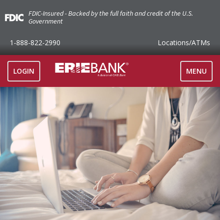
FDIC-Insured - Backed by the full faith and credit of the U.S.
Government
1-888-822-2990
Locations
/ATMs
TOGGLE
LOGIN
MENU
NAVIGAT