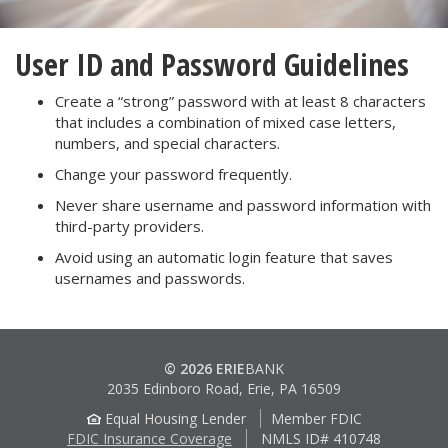
User ID and Password Guidelines
Create a “strong” password with at least 8 characters
that includes a combination of mixed case letters,
numbers, and special characters.
Change your password frequently.
Never share username and password information with
third-party providers.
Avoid using an automatic login feature that saves
usernames and passwords.
© 2026 ERIE
BANK
2035 Edinboro Road, Erie, PA 16509
Equal Housing Lender
Member FDIC
FDIC Insurance Coverage
NMLS ID# 410748