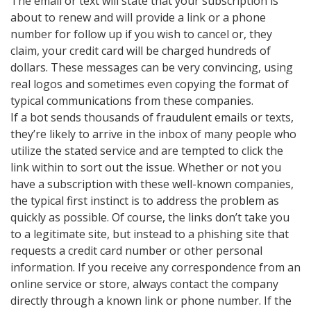
The email or text will state that your subscription is
about to renew and will provide a link or a phone
number for follow up if you wish to cancel or, they
claim, your credit card will be charged hundreds of
dollars. These messages can be very convincing, using
real logos and sometimes even copying the format of
typical communications from these companies.
If a bot sends thousands of fraudulent emails or texts,
they’re likely to arrive in the inbox of many people who
utilize the stated service and are tempted to click the
link within to sort out the issue. Whether or not you
have a subscription with these well-known companies,
the typical first instinct is to address the problem as
quickly as possible. Of course, the links don’t take you
to a legitimate site, but instead to a phishing site that
requests a credit card number or other personal
information. If you receive any correspondence from an
online service or store, always contact the company
directly through a known link or phone number. If the