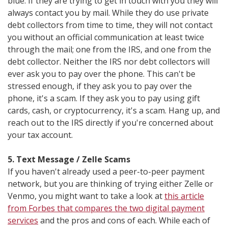
blue. If they are trying to get in touch with you they will
always contact you by mail. While they do use private
debt collectors from time to time, they will not contact
you without an official communication at least twice
through the mail; one from the IRS, and one from the
debt collector. Neither the IRS nor debt collectors will
ever ask you to pay over the phone. This can't be
stressed enough, if they ask you to pay over the
phone, it's a scam. If they ask you to pay using gift
cards, cash, or cryptocurrency, it's a scam. Hang up, and
reach out to the IRS directly if you're concerned about
your tax account.
5. Text Message / Zelle Scams
If you haven't already used a peer-to-peer payment
network, but you are thinking of trying either Zelle or
Venmo, you might want to take a look at
this article
from Forbes that compares the two digital payment
services
and the pros and cons of each. While each of