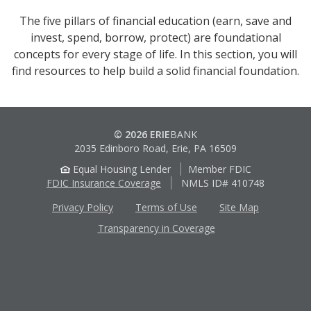
The five pillars of financial education (earn, save and
invest, spend, borrow, protect) are foundational
concepts for every stage of life. In this section, you will
find resources to help build a solid financial foundation.
© 2026 ERIE
BANK
2035 Edinboro Road, Erie, PA 16509
Equal Housing Lender
Member FDIC
FDIC Insurance Coverage
NMLS ID# 410748
Privacy Policy
Terms of Use
Site Map
Transparency in Coverage
Apple
Google
App
Play
Store
Store