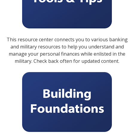
This resource center connects you to various banking
and military resources to help you understand and
manage your personal finances while enlisted in the
military. Check back often for updated content.