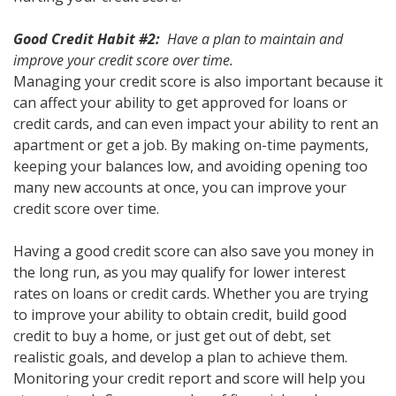
Good Credit Habit #2:
Have a plan to maintain and
improve your credit score over time.
Managing your credit score is also important because it
can affect your ability to get approved for loans or
credit cards, and can even impact your ability to rent an
apartment or get a job. By making on-time payments,
keeping your balances low, and avoiding opening too
many new accounts at once, you can improve your
credit score over time.
Having a good credit score can also save you money in
the long run, as you may qualify for lower interest
rates on loans or credit cards. Whether you are trying
to improve your ability to obtain credit, build good
credit to buy a home, or just get out of debt, set
realistic goals, and develop a plan to achieve them.
Monitoring your credit report and score will help you