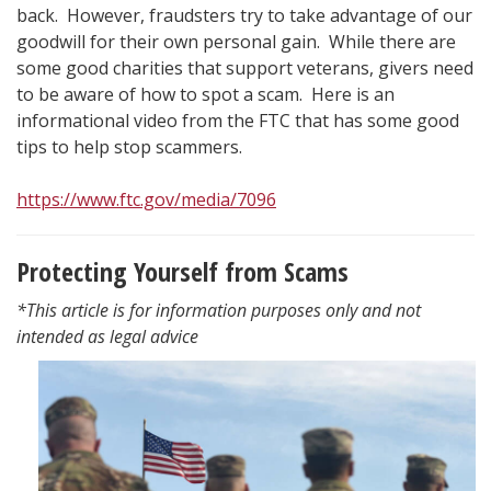
back. However, fraudsters try to take advantage of our
goodwill for their own personal gain. While there are
some good charities that support veterans, givers need
to be aware of how to spot a scam. Here is an
informational video from the FTC that has some good
tips to help stop scammers.
https://www.ftc.gov/media/7096
Protecting Yourself from Scams
*This article is for information purposes only and not
intended as legal advice