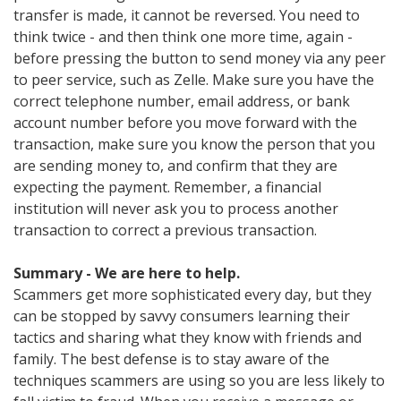
transfer is made, it cannot be reversed. You need to
think twice - and then think one more time, again -
before pressing the button to send money via any peer
to peer service, such as Zelle. Make sure you have the
correct telephone number, email address, or bank
account number before you move forward with the
transaction, make sure you know the person that you
are sending money to, and confirm that they are
expecting the payment. Remember, a financial
institution will never ask you to process another
transaction to correct a previous transaction.
Summary - We are here to help.
Scammers get more sophisticated every day, but they
can be stopped by savvy consumers learning their
tactics and sharing what they know with friends and
family. The best defense is to stay aware of the
techniques scammers are using so you are less likely to