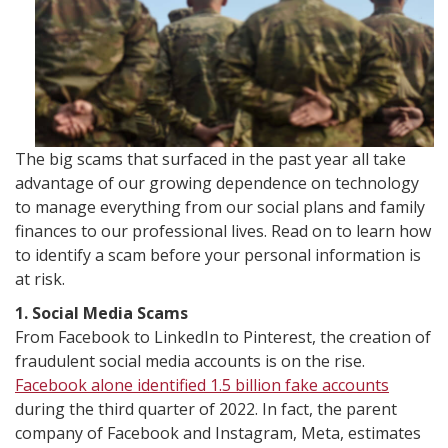
The big scams that surfaced in the past year all take
advantage of our growing dependence on technology
to manage everything from our social plans and family
finances to our professional lives. Read on to learn how
to identify a scam before your personal information is
at risk.
1. Social Media Scams
From Facebook to LinkedIn to Pinterest, the creation of
fraudulent social media accounts is on the rise.
Facebook alone identified 1.5 billion fake accounts
during the third quarter of 2022. In fact, the parent
company of Facebook and Instagram, Meta, estimates