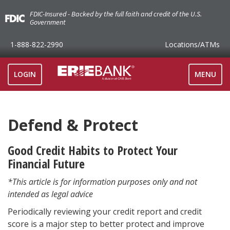
FDIC-Insured - Backed by the full faith and credit of the U.S.
Government
1-888-822-2990
Locations
/ATMs
TOGGLE
LOGIN
MENU
NAVIGAT
Defend & Protect
Good Credit Habits to Protect Your
Financial Future
*This article is for information purposes only and not
intended as legal advice
Periodically reviewing your credit report and credit
score is a major step to better protect and improve