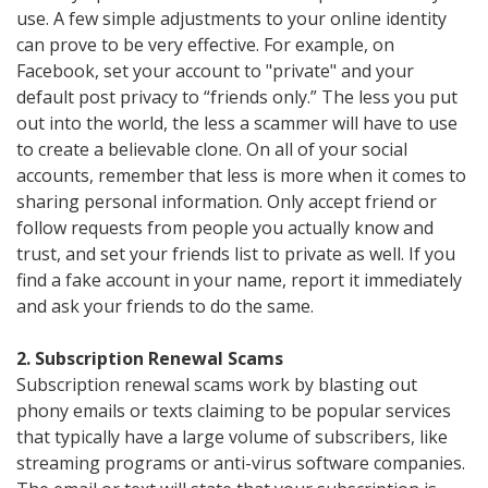
use. A few simple adjustments to your online identity
can prove to be very effective. For example, on
Facebook, set your account to "private" and your
default post privacy to “friends only.” The less you put
out into the world, the less a scammer will have to use
to create a believable clone. On all of your social
accounts, remember that less is more when it comes to
sharing personal information. Only accept friend or
follow requests from people you actually know and
trust, and set your friends list to private as well. If you
find a fake account in your name, report it immediately
and ask your friends to do the same.
2. Subscription Renewal Scams
Subscription renewal scams work by blasting out
phony emails or texts claiming to be popular services
that typically have a large volume of subscribers, like
streaming programs or anti-virus software companies.