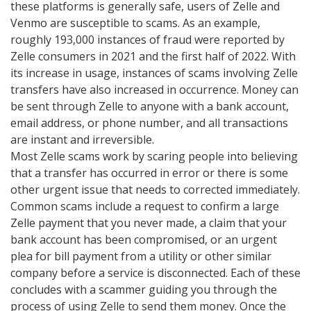
these platforms is generally safe, users of Zelle and
Venmo are susceptible to scams. As an example,
roughly 193,000 instances of fraud were reported by
Zelle consumers in 2021 and the first half of 2022. With
its increase in usage, instances of scams involving Zelle
transfers have also increased in occurrence. Money can
be sent through Zelle to anyone with a bank account,
email address, or phone number, and all transactions
are instant and irreversible.
Most Zelle scams work by scaring people into believing
that a transfer has occurred in error or there is some
other urgent issue that needs to corrected immediately.
Common scams include a request to confirm a large
Zelle payment that you never made, a claim that your
bank account has been compromised, or an urgent
plea for bill payment from a utility or other similar
company before a service is disconnected. Each of these
concludes with a scammer guiding you through the
process of using Zelle to send them money. Once the