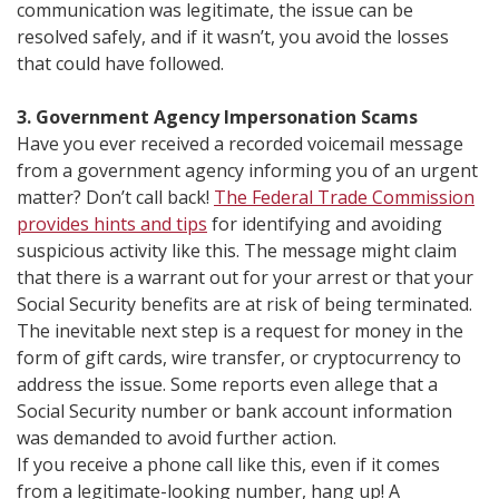
communication was legitimate, the issue can be
resolved safely, and if it wasn’t, you avoid the losses
that could have followed.
3. Government Agency Impersonation Scams
Have you ever received a recorded voicemail message
from a government agency informing you of an urgent
matter? Don’t call back!
The Federal Trade Commission
provides hints and tips
for identifying and avoiding
suspicious activity like this. The message might claim
that there is a warrant out for your arrest or that your
Social Security benefits are at risk of being terminated.
The inevitable next step is a request for money in the
form of gift cards, wire transfer, or cryptocurrency to
address the issue. Some reports even allege that a
Social Security number or bank account information
was demanded to avoid further action.
If you receive a phone call like this, even if it comes
from a legitimate-looking number, hang up! A