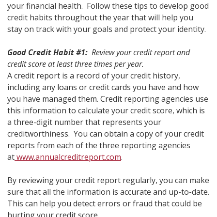
your financial health. Follow these tips to develop good
credit habits throughout the year that will help you
stay on track with your goals and protect your identity.
Good Credit Habit #1:
Review your credit report and
credit score at least three times per year.
A credit report is a record of your credit history,
including any loans or credit cards you have and how
you have managed them. Credit reporting agencies use
this information to calculate your credit score, which is
a three-digit number that represents your
creditworthiness. You can obtain a copy of your credit
reports from each of the three reporting agencies
at
www.annualcreditreport.com
.
By reviewing your credit report regularly, you can make
sure that all the information is accurate and up-to-date.
This can help you detect errors or fraud that could be
hurting your credit score.