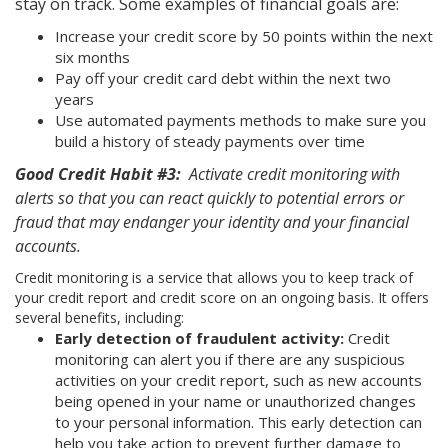
stay on track. Some examples of financial goals are:
Increase your credit score by 50 points within the next
six months
Pay off your credit card debt within the next two
years
Use automated payments methods to make sure you
build a history of steady payments over time
Good Credit Habit #3:
Activate credit monitoring with
alerts so that you can react quickly to potential errors or
fraud that may endanger your identity and your financial
accounts.
Credit monitoring is a service that allows you to keep track of
your credit report and credit score on an ongoing basis. It offers
several benefits, including:
Early detection of fraudulent activity:
Credit
monitoring can alert you if there are any suspicious
activities on your credit report, such as new accounts
being opened in your name or unauthorized changes
to your personal information. This early detection can
help you take action to prevent further damage to