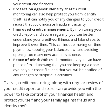
your credit and finances.
Protection against identity theft:
Credit
monitoring can also help protect you from identity
theft, as it can notify you of any changes to your credit
report that could indicate fraudulent activity.
Improved credit management:
By monitoring your
credit report and score regularly, you can better
understand your creditworthiness and take steps to
improve it over time. This can include making on-time
payments, keeping your balances low, and avoiding
opening too many new accounts at once.
Peace of mind:
With credit monitoring, you can have
peace of mind knowing that you are keeping a close
eye on your credit file, and that you will be notified of
any changes or suspicious activities.
Overall, credit monitoring, along with regular review of
your credit report and score, can provide you with the
power to take control of your financial health and
protect yourself and your family against fraud and
identity theft.