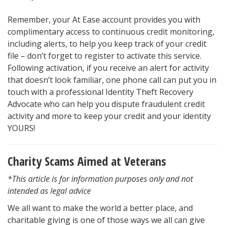
Remember, your At Ease account provides you with
complimentary access to continuous credit monitoring,
including alerts, to help you keep track of your credit
file – don’t forget to register to activate this service.
Following activation, if you receive an alert for activity
that doesn’t look familiar, one phone call can put you in
touch with a professional Identity Theft Recovery
Advocate who can help you dispute fraudulent credit
activity and more to keep your credit and your identity
YOURS!
Charity Scams Aimed at Veterans
*This article is for information purposes only and not
intended as legal advice
We all want to make the world a better place, and
charitable giving is one of those ways we all can give