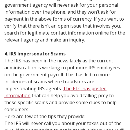
government agency will never ask for your personal
information over the phone, and they won’t ask for
payment in the above forms of currency. If you want to
verify that there isn’t an open issue that involves you,
search for legitimate contact information online for the
relevant agency and make an inquiry.
4. IRS Impersonator Scams
The IRS has been in the news lately as the current
administration is working to put more IRS employees
on the government payroll. This has led to more
incidences of scams where fraudsters are
impersonating IRS agents.
The FTC has posted
information
that can help you avoid falling prey to
these specific scams and provide some clues to help
consumers.
Here are few of the tips they provide:
The IRS will never call you about your taxes out of the