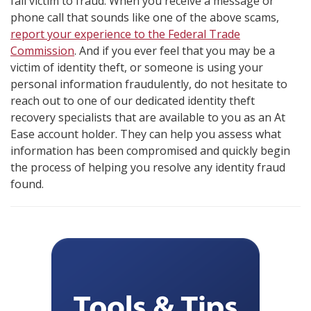
fall victim to fraud. When you receive a message or
phone call that sounds like one of the above scams,
report your experience to the Federal Trade
Commission
. And if you ever feel that you may be a
victim of identity theft, or someone is using your
personal information fraudulently, do not hesitate to
reach out to one of our dedicated identity theft
recovery specialists that are available to you as an At
Ease account holder. They can help you assess what
information has been compromised and quickly begin
the process of helping you resolve any identity fraud
found.