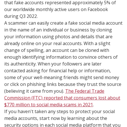
that fake accounts represented approximately 5% of
our worldwide monthly active users on Facebook
during Q3 2022.
A scammer can easily create a fake social media account
in the name of an individual or business by cloning
your information using photos and details that are
already online on your real accounts. With a slight
change of spelling, an account can be cloned with
enough identifying information to convince others of
its authenticity. When your followers are later
contacted asking for financial help or information,
some of your well-meaning friends might send money
or click on phishing links because they trust the source
(believing it came from you).
The Federal Trade
Commission (FTC) reported that consumers lost about
$770 million to social media scams in 2021
.
If you haven't taken any steps to protect your social
media accounts, start now by learning about the
security options in each social media platform that you