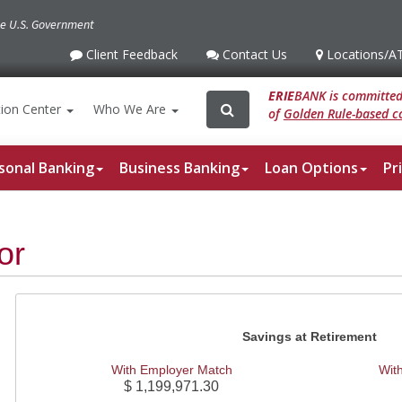
the U.S. Government
Client Feedback
Contact Us
Locations
/A
Client
Contact
Locations
/ATM
Feedback
Us
ERIE
BANK is committed 
Search
Search
ion
Center
Who We Are
of
Golden Rule-based co
for:
sonal Banking
Business Banking
Loan Options
Pr