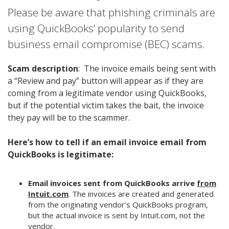
Please be aware that phishing criminals are
using QuickBooks’ popularity to send
business email compromise (BEC) scams.
Scam description
: The invoice emails being sent with
a “Review and pay” button will appear as if they are
coming from a legitimate vendor using QuickBooks,
but if the potential victim takes the bait, the invoice
they pay will be to the scammer.
Here’s how to tell if an email invoice email from
QuickBooks is legitimate:
Email invoices sent from QuickBooks arrive
from
Intuit.com
. The invoices are created and generated
from the originating vendor’s QuickBooks program,
but the actual invoice is sent by Intuit.com, not the
vendor.