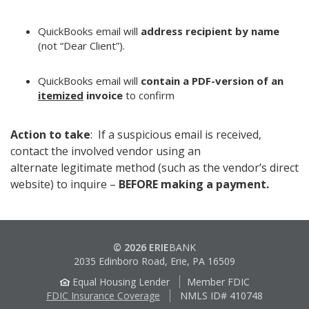
QuickBooks email will
address recipient by name
(not “Dear Client”).
QuickBooks email will
contain a PDF-version of an
itemized
invoice
to confirm
Action to take
: If a suspicious email is received,
contact the involved vendor using an
alternate legitimate method (such as the vendor’s direct
website) to inquire –
BEFORE making a payment.
© 2026 ERIE
BANK
2035 Edinboro Road, Erie, PA 16509
Equal Housing Lender
Member FDIC
FDIC Insurance Coverage
NMLS ID# 410748