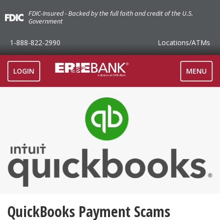
FDIC-Insured - Backed by the full faith and credit of the U.S.
Government
1-888-822-2990
Locations
/ATMs
TOGGLE
LOGIN
MENU
NAVIGAT
QuickBooks Payment Scams