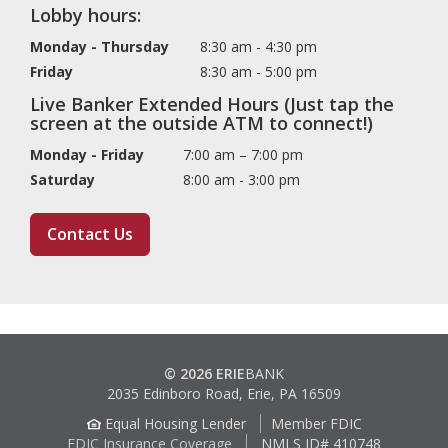
Lobby hours:
Monday - Thursday
8:30 am - 4:30 pm
Friday
8:30 am - 5:00 pm
Live Banker Extended Hours (Just tap the
screen at the outside ATM to connect!)
Monday - Friday
7:00 am – 7:00 pm
Saturday
8:00 am - 3:00 pm
Contact Us
© 2026 ERIE
BANK
2035 Edinboro Road, Erie, PA 16509
Equal Housing Lender
Member FDIC
FDIC Insurance Coverage
NMLS ID# 410748