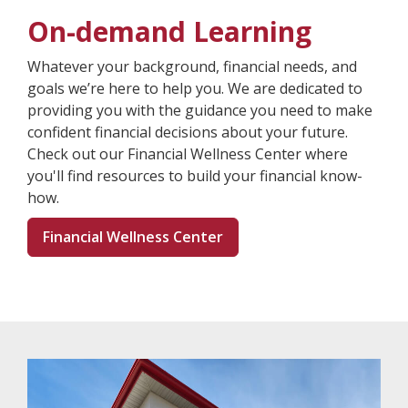
On-demand Learning
Whatever your background, financial needs, and
goals we’re here to help you. We are dedicated to
providing you with the guidance you need to make
confident financial decisions about your future.
Check out our Financial Wellness Center where
you'll find resources to build your financial know-
how.
Financial Wellness Center