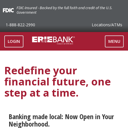
FDIC-Insured - Backed by the full faith and credit of the U.S.
Government
1-888-822-2990
Locations
/ATMs
TOGGLE
LOGIN
MENU
NAVIGAT
Redefine your
financial future, one
step at a time.
Banking made local: Now Open in Your
Neighborhood.