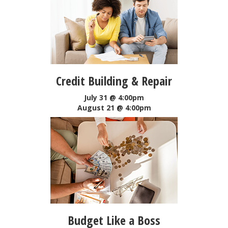
Credit Building & Repair
July 31 @ 4:00pm
August 21 @ 4:00pm
Budget Like a Boss