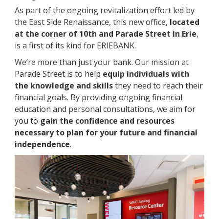
As part of the ongoing revitalization effort led by
the East Side Renaissance, this new office,
located
at the corner of 10th and Parade Street in Erie
,
is a first of its kind for ERIEBANK.
We’re more than just your bank. Our mission at
Parade Street is to help
equip individuals with
the knowledge and skills
they need to reach their
financial goals. By providing ongoing financial
education and personal consultations, we aim for
you to
gain the confidence and resources
necessary to plan for your future and financial
independence
.