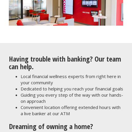
Having trouble with banking? Our team
can help.
Local financial wellness experts from right here in
your community
Dedicated to helping you reach your financial goals
Guiding you every step of the way with our hands-
on approach
Convenient location offering extended hours with
a live banker at our ATM
Dreaming of owning a home?