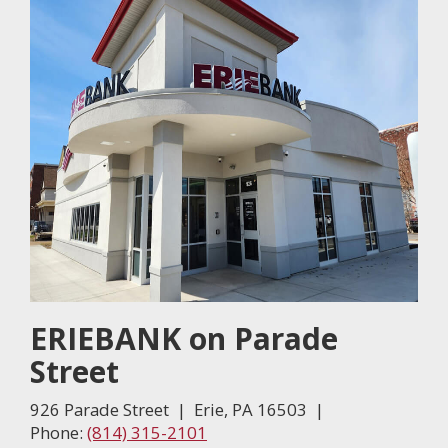
ERIEBANK on Parade
Street
926 Parade Street | Erie, PA 16503 |
Phone:
(814) 315-2101