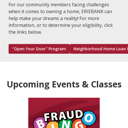
For our community members facing challenges
when it comes to owning a home, ERIEBANK can
help make your dreams a reality! For more
information, or to determine your eligibility, click
the links below.
“Open Your Door” Program
Neighborhood Home Loan 
Upcoming Events & Classes