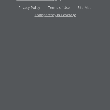
Privacy Policy
Terms of Use
Site Map
Transparency in Coverage
Apple
Google
App
Play
Store
Store