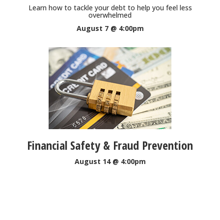
Learn how to tackle your debt to help you feel less
overwhelmed
August 7 @ 4:00pm
Financial Safety & Fraud Prevention
August 14 @ 4:00pm