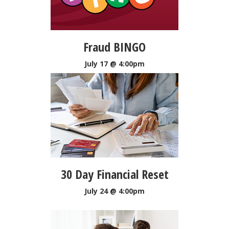
Fraud BINGO
July 17 @ 4:00pm
30 Day Financial Reset
July 24 @ 4:00pm