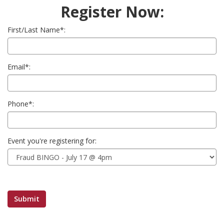
Register Now:
First/Last Name*:
Email*:
Phone*:
Event you're registering for: